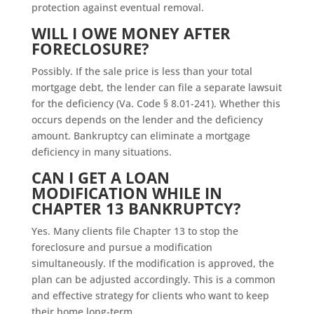
protection against eventual removal.
WILL I OWE MONEY AFTER
FORECLOSURE?
Possibly. If the sale price is less than your total
mortgage debt, the lender can file a separate lawsuit
for the deficiency (Va. Code § 8.01-241). Whether this
occurs depends on the lender and the deficiency
amount. Bankruptcy can eliminate a mortgage
deficiency in many situations.
CAN I GET A LOAN
MODIFICATION WHILE IN
CHAPTER 13 BANKRUPTCY?
Yes. Many clients file Chapter 13 to stop the
foreclosure and pursue a modification
simultaneously. If the modification is approved, the
plan can be adjusted accordingly. This is a common
and effective strategy for clients who want to keep
their home long-term.