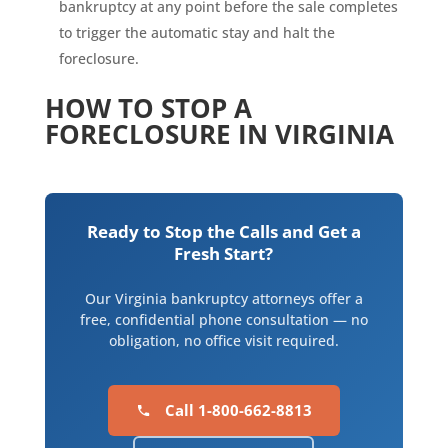
bankruptcy at any point before the sale completes
to trigger the automatic stay and halt the
foreclosure.
HOW TO STOP A
FORECLOSURE IN VIRGINIA
Ready to Stop the Calls and Get a
Fresh Start?
Our Virginia bankruptcy attorneys offer a
free, confidential phone consultation — no
obligation, no office visit required.
Call 1-800-662-8813