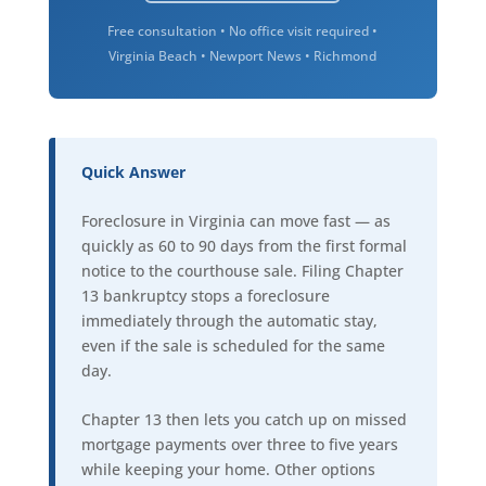
Free consultation • No office visit required •
Virginia Beach • Newport News • Richmond
Quick Answer
Foreclosure in Virginia can move fast — as
quickly as 60 to 90 days from the first formal
notice to the courthouse sale. Filing Chapter
13 bankruptcy stops a foreclosure
immediately through the automatic stay,
even if the sale is scheduled for the same
day.
Chapter 13 then lets you catch up on missed
mortgage payments over three to five years
while keeping your home. Other options