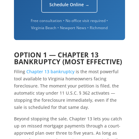
Schedule Online →
Free consultation • No office visit required •
Virginia Beach • Newport News • Richmond
OPTION 1 — CHAPTER 13
BANKRUPTCY (MOST EFFECTIVE)
Filing
Chapter 13 bankruptcy
is the most powerful
tool available to Virginia homeowners facing
foreclosure. The moment your petition is filed, the
automatic stay under 11 U.S.C. § 362 activates —
stopping the foreclosure immediately, even if the
sale is scheduled for that same day.
Beyond stopping the sale, Chapter 13 lets you catch
up on missed mortgage payments through a court-
approved plan over three to five years. As long as