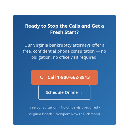
Ready to Stop the Calls and Get a
Fresh Start?
Our Virginia bankruptcy attorneys offer a
free, confidential phone consultation — no
obligation, no office visit required.
Call 1-800-662-8813
Schedule Online →
Free consultation • No office visit required •
Virginia Beach • Newport News • Richmond