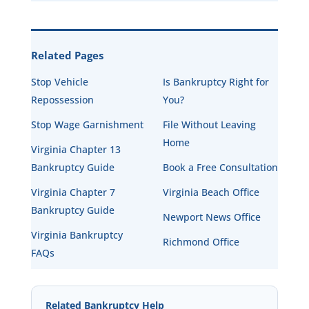
Related Pages
Stop Vehicle
Is Bankruptcy Right for
Repossession
You?
Stop Wage Garnishment
File Without Leaving
Home
Virginia Chapter 13
Bankruptcy Guide
Book a Free Consultation
Virginia Chapter 7
Virginia Beach Office
Bankruptcy Guide
Newport News Office
Virginia Bankruptcy
Richmond Office
FAQs
Related Bankruptcy Help