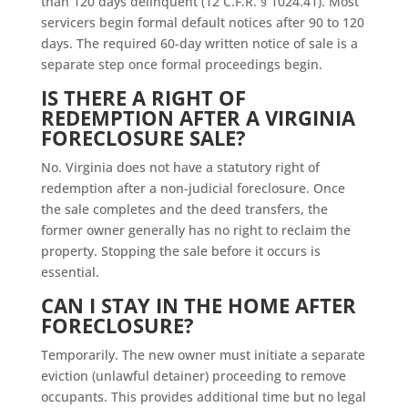
than 120 days delinquent (12 C.F.R. § 1024.41). Most
servicers begin formal default notices after 90 to 120
days. The required 60-day written notice of sale is a
separate step once formal proceedings begin.
IS THERE A RIGHT OF
REDEMPTION AFTER A VIRGINIA
FORECLOSURE SALE?
No. Virginia does not have a statutory right of
redemption after a non-judicial foreclosure. Once
the sale completes and the deed transfers, the
former owner generally has no right to reclaim the
property. Stopping the sale before it occurs is
essential.
CAN I STAY IN THE HOME AFTER
FORECLOSURE?
Temporarily. The new owner must initiate a separate
eviction (unlawful detainer) proceeding to remove
occupants. This provides additional time but no legal