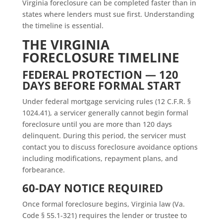
Virginia foreclosure can be completed faster than in
states where lenders must sue first. Understanding
the timeline is essential.
THE VIRGINIA
FORECLOSURE TIMELINE
FEDERAL PROTECTION — 120
DAYS BEFORE FORMAL START
Under federal mortgage servicing rules (12 C.F.R. §
1024.41), a servicer generally cannot begin formal
foreclosure until you are more than 120 days
delinquent. During this period, the servicer must
contact you to discuss foreclosure avoidance options
including modifications, repayment plans, and
forbearance.
60-DAY NOTICE REQUIRED
Once formal foreclosure begins, Virginia law (Va.
Code § 55.1-321) requires the lender or trustee to