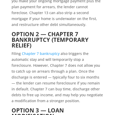
you make your ongoing mortgage payment plus the
plan payment for arrears, the lender cannot
foreclose. Chapter 13 can also strip a second
mortgage if your home is underwater on the first,
and restructure other debt simultaneously.
OPTION 2 — CHAPTER 7
BANKRUPTCY (TEMPORARY
RELIEF)
Filing
Chapter 7 bankruptcy
also triggers the
automatic stay and will temporarily stop a
foreclosure. However, Chapter 7 does not allow you
to catch up on arrears through a plan. Once the
discharge is entered — typically four to six months
— the lender can resume foreclosure if you remain
in default. Chapter 7 can buy time, discharge other
debts to free up income, and may help you negotiate
a modification from a stronger position.
OPTION 3 — LOAN