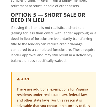
sufficient funds — often from a family member,
retirement account, or sale of other assets.
OPTION 5 — SHORT SALE OR
DEED IN LIEU
If saving the home is not realistic, a short sale
(selling for less than owed, with lender approval) or a
deed in lieu of foreclosure (voluntarily transferring
title to the lender) can reduce credit damage
compared to a completed foreclosure. These require
lender approval and may still result in a deficiency
balance unless specifically waived.
Alert
There are additional exemptions for Virginia
residents under real estate law, federal law,
and other state laws. For this reason it is
advisable that you contact an attorney to fully