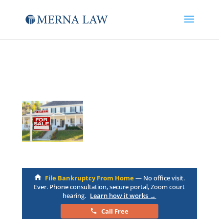
File Bankruptcy From Home
— No office visit.
Ever. Phone consultation, secure portal, Zoom court
hearing.
Learn how it works →
Call Free