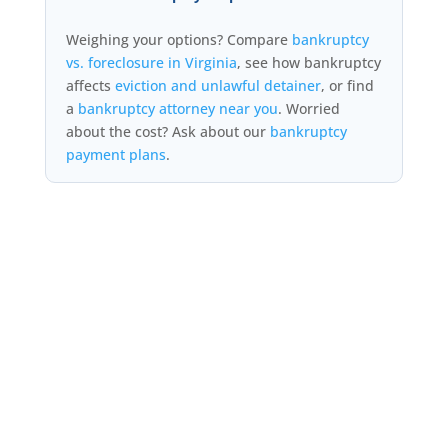
Weighing your options? Compare
bankruptcy
vs. foreclosure in Virginia
, see how bankruptcy
affects
eviction and unlawful detainer
, or find
a
bankruptcy attorney near you
. Worried
about the cost? Ask about our
bankruptcy
payment plans
.
FORECLOSURE BANKRUPTCY
LAWYER NEAR ME
Looking for a “foreclosure bankruptcy lawyer near me” or a stop-
foreclosure attorney in Virginia? Filing Chapter 13 triggers the
automatic stay and halts a foreclosure sale immediately — even