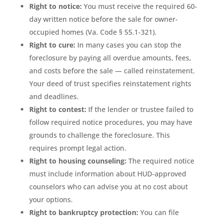
Right to notice:
You must receive the required 60-
day written notice before the sale for owner-
occupied homes (Va. Code § 55.1-321).
Right to cure:
In many cases you can stop the
foreclosure by paying all overdue amounts, fees,
and costs before the sale — called reinstatement.
Your deed of trust specifies reinstatement rights
and deadlines.
Right to contest:
If the lender or trustee failed to
follow required notice procedures, you may have
grounds to challenge the foreclosure. This
requires prompt legal action.
Right to housing counseling:
The required notice
must include information about HUD-approved
counselors who can advise you at no cost about
your options.
Right to bankruptcy protection:
You can file