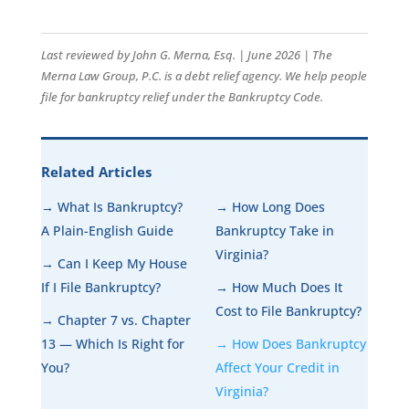
Last reviewed by John G. Merna, Esq. | June 2026 | The
Merna Law Group, P.C. is a debt relief agency. We help people
file for bankruptcy relief under the Bankruptcy Code.
Related Articles
→ What Is Bankruptcy?
→ How Long Does
A Plain-English Guide
Bankruptcy Take in
Virginia?
→ Can I Keep My House
If I File Bankruptcy?
→ How Much Does It
Cost to File Bankruptcy?
→ Chapter 7 vs. Chapter
13 — Which Is Right for
→ How Does Bankruptcy
You?
Affect Your Credit in
Virginia?