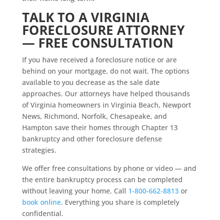
TALK TO A VIRGINIA
FORECLOSURE ATTORNEY
— FREE CONSULTATION
If you have received a foreclosure notice or are
behind on your mortgage, do not wait. The options
available to you decrease as the sale date
approaches. Our attorneys have helped thousands
of Virginia homeowners in Virginia Beach, Newport
News, Richmond, Norfolk, Chesapeake, and
Hampton save their homes through Chapter 13
bankruptcy and other foreclosure defense
strategies.
We offer free consultations by phone or video — and
the entire bankruptcy process can be completed
without leaving your home. Call
1-800-662-8813
or
book online
. Everything you share is completely
confidential.