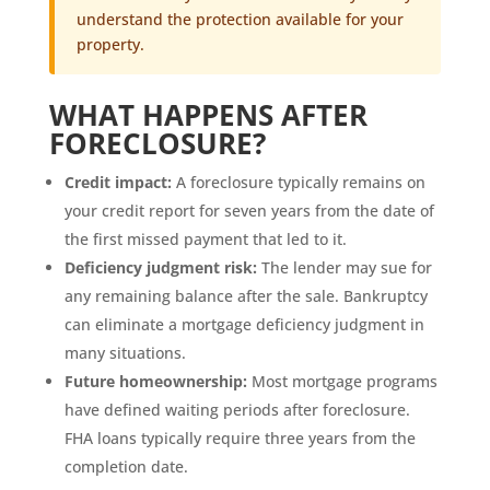
understand the protection available for your
property.
WHAT HAPPENS AFTER
FORECLOSURE?
Credit impact:
A foreclosure typically remains on
your credit report for seven years from the date of
the first missed payment that led to it.
Deficiency judgment risk:
The lender may sue for
any remaining balance after the sale. Bankruptcy
can eliminate a mortgage deficiency judgment in
many situations.
Future homeownership:
Most mortgage programs
have defined waiting periods after foreclosure.
FHA loans typically require three years from the
completion date.