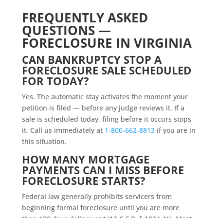
FREQUENTLY ASKED
QUESTIONS —
FORECLOSURE IN VIRGINIA
CAN BANKRUPTCY STOP A
FORECLOSURE SALE SCHEDULED
FOR TODAY?
Yes. The automatic stay activates the moment your
petition is filed — before any judge reviews it. If a
sale is scheduled today, filing before it occurs stops
it. Call us immediately at
1-800-662-8813
if you are in
this situation.
HOW MANY MORTGAGE
PAYMENTS CAN I MISS BEFORE
FORECLOSURE STARTS?
Federal law generally prohibits servicers from
beginning formal foreclosure until you are more