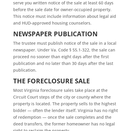
serve you written notice of the sale at least 60 days
before the sale date for owner-occupied property.
This notice must include information about legal aid
and HUD-approved housing counselors.
NEWSPAPER PUBLICATION
The trustee must publish notice of the sale in a local
newspaper. Under Va. Code § 55.1-322, the sale can
proceed no sooner than eight days after the first
publication and no later than 30 days after the last
publication.
THE FORECLOSURE SALE
Most Virginia foreclosure sales take place at the
Circuit Court steps of the city or county where the
property is located. The property sells to the highest
bidder — often the lender itself. Virginia has no right
of redemption — once the sale completes and the
deed transfers, the former homeowner has no legal
right to reclaim the property.