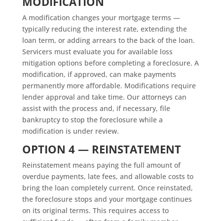
MODIFICATION
A modification changes your mortgage terms —
typically reducing the interest rate, extending the
loan term, or adding arrears to the back of the loan.
Servicers must evaluate you for available loss
mitigation options before completing a foreclosure. A
modification, if approved, can make payments
permanently more affordable. Modifications require
lender approval and take time. Our attorneys can
assist with the process and, if necessary, file
bankruptcy to stop the foreclosure while a
modification is under review.
OPTION 4 — REINSTATEMENT
Reinstatement means paying the full amount of
overdue payments, late fees, and allowable costs to
bring the loan completely current. Once reinstated,
the foreclosure stops and your mortgage continues
on its original terms. This requires access to