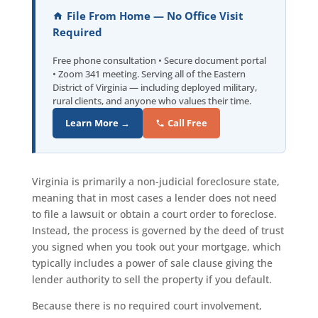
File From Home — No Office Visit
Required
Free phone consultation • Secure document portal
• Zoom 341 meeting. Serving all of the Eastern
District of Virginia — including deployed military,
rural clients, and anyone who values their time.
Learn More →
Call Free
Virginia is primarily a non-judicial foreclosure state,
meaning that in most cases a lender does not need
to file a lawsuit or obtain a court order to foreclose.
Instead, the process is governed by the deed of trust
you signed when you took out your mortgage, which
typically includes a power of sale clause giving the
lender authority to sell the property if you default.
Because there is no required court involvement,