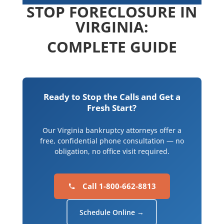
STOP FORECLOSURE IN
VIRGINIA:
COMPLETE GUIDE
Ready to Stop the Calls and Get a
Fresh Start?
Our Virginia bankruptcy attorneys offer a
free, confidential phone consultation — no
obligation, no office visit required.
Call 1-800-662-8813
Schedule Online →