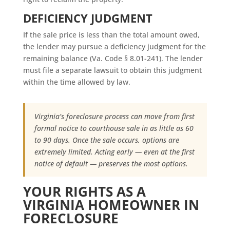
DEFICIENCY JUDGMENT
If the sale price is less than the total amount owed,
the lender may pursue a deficiency judgment for the
remaining balance (Va. Code § 8.01-241). The lender
must file a separate lawsuit to obtain this judgment
within the time allowed by law.
Virginia’s foreclosure process can move from first
formal notice to courthouse sale in as little as 60
to 90 days. Once the sale occurs, options are
extremely limited. Acting early — even at the first
notice of default — preserves the most options.
YOUR RIGHTS AS A
VIRGINIA HOMEOWNER IN
FORECLOSURE