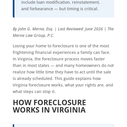
include loan modification, reinstatement,
and forbearance — but timing is critical.
By John G. Merna, Esq. | Last Reviewed: June 2026 | The
Merna Law Group, P.C.
Losing your home to foreclosure is one of the most
frightening financial experiences a family can face.
In Virginia, the foreclosure process moves faster
than in most states — and many homeowners do not
realize how little time they have to act until the sale
is already scheduled. This guide explains how
Virginia foreclosure works, what your rights are, and
what steps can stop it.
HOW FORECLOSURE
WORKS IN VIRGINIA