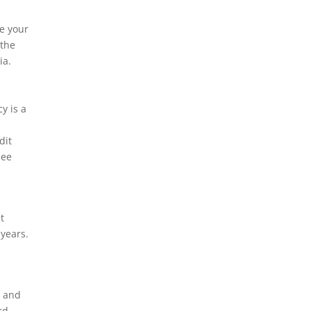
re your
 the
ia.
y is a
dit
see
t
 years.
s and
rd