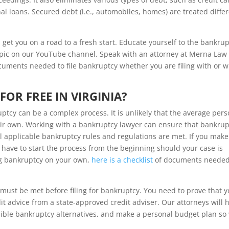
 loans. Secured debt (i.e., automobiles, homes) are treated differ
 get you on a road to a fresh start. Educate yourself to the bankru
pic on our YouTube channel. Speak with an attorney at Merna Law 
cuments needed to file bankruptcy whether you are filing with or w
FOR FREE IN VIRGINIA?
tcy can be a complex process. It is unlikely that the average pers
eir own. Working with a bankruptcy lawyer can ensure that bankrup
l applicable bankruptcy rules and regulations are met. If you make
 have to start the process from the beginning should your case is
ing bankruptcy on your own,
here is a checklist
of documents needed
ust be met before filing for bankruptcy. You need to prove that y
t advice from a state-approved credit adviser. Our attorneys will 
sible bankruptcy alternatives, and make a personal budget plan so