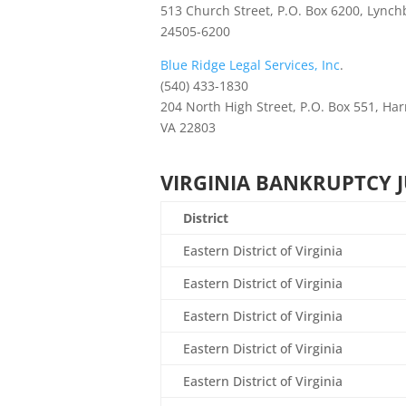
513 Church Street, P.O. Box 6200, Lynch
24505-6200
Blue Ridge Legal Services, Inc
.
(540) 433-1830
204 North High Street, P.O. Box 551, Ha
VA 22803
VIRGINIA BANKRUPTCY 
District
Eastern District of Virginia
Eastern District of Virginia
Eastern District of Virginia
Eastern District of Virginia
Eastern District of Virginia