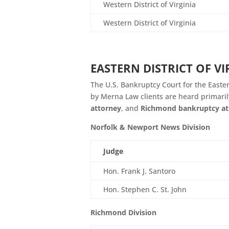
Western District of Virginia
Western District of Virginia
EASTERN DISTRICT OF V
The U.S. Bankruptcy Court for the Eastern
by Merna Law clients are heard primaril
attorney
, and
Richmond bankruptcy at
Norfolk & Newport News Division
Judge
Hon. Frank J. Santoro
Hon. Stephen C. St. John
Richmond Division