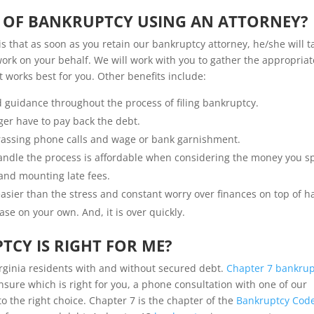
S OF BANKRUPTCY USING AN ATTORNEY?
is that as soon as you retain our bankruptcy attorney, he/she will t
 work on your behalf. We will work with you to gather the appropriat
works best for you. Other benefits include:
d guidance throughout the process of filing bankruptcy.
ger have to pay back the debt.
arassing phone calls and wage or bank garnishment.
 handle the process is affordable when considering the money you 
 and mounting late fees.
sier than the stress and constant worry over finances on top of h
ase on your own. And, it is over quickly.
TCY IS RIGHT FOR ME?
irginia residents with and without secured debt.
Chapter 7 bankrup
unsure which is right for you, a phone consultation with one of our
o the right choice.
Chapter 7 is the chapter of the
Bankruptcy Cod