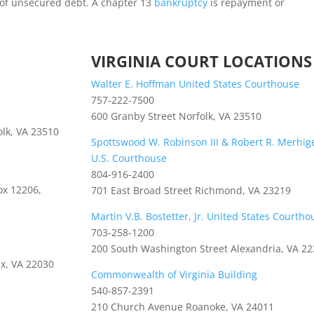
n of unsecured debt. A chapter 13
bankruptcy
is repayment or
VIRGINIA COURT LOCATIONS
Walter E. Hoffman United States Courthouse
757-222-7500
600 Granby Street Norfolk, VA 23510
olk, VA 23510
Spottswood W. Robinson III & Robert R. Merhige,
U.S. Courthouse
804-916-2400
ox 12206,
701 East Broad Street Richmond, VA 23219
Martin V.B. Bostetter, Jr. United States Courtho
703-258-1200
200 South Washington Street Alexandria, VA 2
ax, VA 22030
Commonwealth of Virginia Building
540-857-2391
210 Church Avenue Roanoke, VA 24011