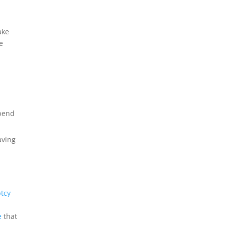
ake
e
spend
aving
tcy
e
that