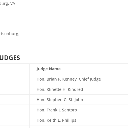
burg, VA
rrisonburg,
JUDGES
Judge Name
Hon. Brian F. Kenney, Chief Judge
Hon. Klinette H. Kindred
Hon. Stephen C. St. John
Hon.
Frank J. Santoro
Hon. Keith L. Phillips