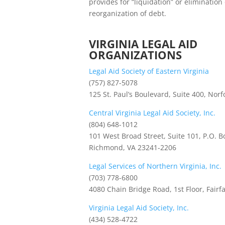
provides for “liquidation” or eliminatio
reorganization of debt.
VIRGINIA LEGAL AID
ORGANIZATIONS
Legal Aid Society of Eastern Virginia
(757) 827-5078
125 St. Paul’s Boulevard, Suite 400, Norf
Central Virginia Legal Aid Society, Inc.
(804) 648-1012
101 West Broad Street, Suite 101, P.O. B
Richmond, VA 23241-2206
Legal Services of Northern Virginia, Inc.
(703) 778-6800
4080 Chain Bridge Road, 1st Floor, Fairf
Virginia Legal Aid Society, Inc.
(434) 528-4722