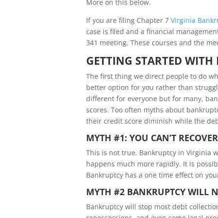
More on this below.
If you are filing Chapter 7
Virginia Bankr
case is filed and a financial management 
341 meeting. These courses and the meeti
GETTING STARTED WITH 
The first thing we direct people to do w
better option for you rather than strugg
different for everyone but for many, ban
scores. Too often myths about bankruptc
their credit score diminish while the deb
MYTH #1: YOU CAN’T RECOVE
This is not true. Bankruptcy in Virginia w
happens much more rapidly. It is possibl
Bankruptcy has a one time effect on your
MYTH #2 BANKRUPTCY WILL NO
Bankruptcy will stop most debt collectio
repossessions, and even some legal proce