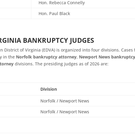
Hon.
Rebecca Connelly
Hon. Paul Black
IRGINIA BANKRUPTCY JUDGES
 District of Virginia (EDVA) is organized into four divisions. Cases 
y in the
Norfolk bankruptcy attorney
,
Newport News bankruptc
torney
divisions. The presiding judges as of 2026 are:
Division
Norfolk / Newport News
Norfolk / Newport News