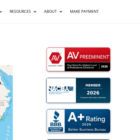
RESOURCES
ABOUT
MAKE PAYMENT