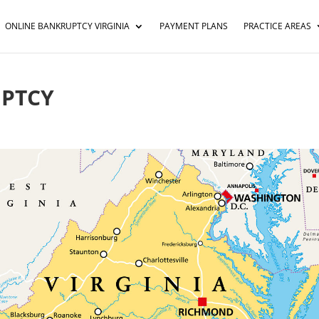
ONLINE BANKRUPTCY VIRGINIA
PAYMENT PLANS
PRACTICE AREAS
UPTCY