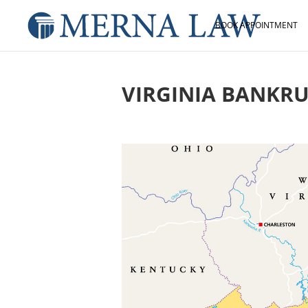
BOOK APPOINTMENT
VIRGINIA BANKR