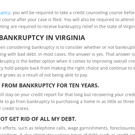
uptcy
, you will be required to take a credit counseling course befo
course after your case is filed. You will also be required to attend
ng are required to receive bankruptcy relief in the state of Virgin
BANKRUPTCY IN VIRGINIA
hen considering bankruptcy is to consider whether or not bankruptc
ling with bad debt. In most cases, the answer is yes. That answer is
kruptcy is the better option when it comes to improving overall cre
y hold people back from making the right choice and continue to 
t grows as a result of not being able to pay.
R FROM BANKRUPTCY FOR TEN YEARS.
ill stay on your credit report for that long but recovering your credi
e to go from bankruptcy to purchasing a home in as little as three
 credit scores.
T GET RID OF ALL MY DEBT.
n efforts, such as telephone calls, wage garnishments, foreclosure
edings. It also eliminates various types of debt, such as credit ca