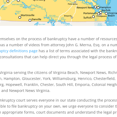
hemselves on the process of bankruptcy have a number of resource
as a number of videos from attorney John G. Merna, Esq. on a nu
ptcy definitions page
has a list of terms associated with the bank
 consultations that can help direct you through the legal process of
irginia serving the citizens of Virginia Beach, Newport News, Ric
h, Hampton, Gloucester, York, Williamsburg, Henrico, Chesterfield,
g, Hopewell, Franklin, Chester, South Hill, Emporia, Colonial Heig
nd and Newport News Virginia.
ankruptcy court serves everyone in our state conducting the proces
sible to file bankruptcy on your own, we urge everyone to consider t
 the appropriate forms, court documents and understand the legal pr