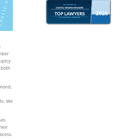
s
mber
ruptcy
 both
hmond,
hts. We
ses
heir
ocess.