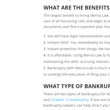
WHAT ARE THE BENEFIT
The largest benefit to hiring Merna Law 
care of all harassing calls and begin to
documents and find a payment plan that 
You will have legal representation an
Instant relief. You immediately no lon
Instant protection from things like h
It is affordable. Using Merna Law to
maintaining the debt, accruing interest
Bankruptcy with Merna Law is much ea
to undergo the education of filing your c
WHAT TYPE OF BANKRUP
There are two types of bankruptcy for V
and
Chapter 13 bankruptcy
. If you are 
bankruptcy lawyers can help direct you t