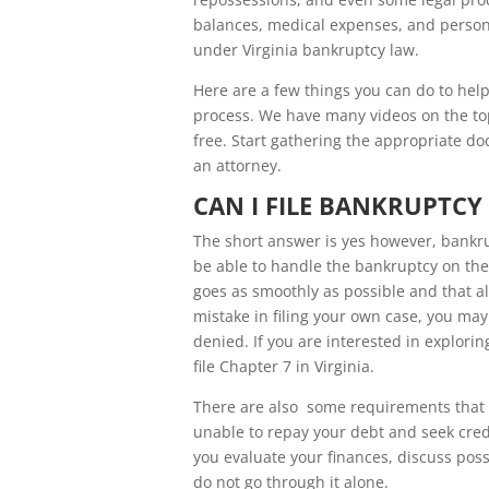
balances, medical expenses, and personal
under Virginia bankruptcy law.
Here are a few things you can do to help
process. We have many videos on the to
free. Start gathering the appropriate do
an attorney.
CAN I FILE BANKRUPTCY 
The short answer is yes however, bankrup
be able to handle the bankruptcy on th
goes as smoothly as possible and that al
mistake in filing your own case, you may
denied. If you are interested in explor
file Chapter 7 in Virginia.
There are also some requirements that m
unable to repay your debt and seek credi
you evaluate your finances, discuss pos
do not go through it alone.