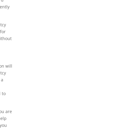
ently
ptcy
for
ithout
on will
tcy
 a
 to
ou are
help
 you