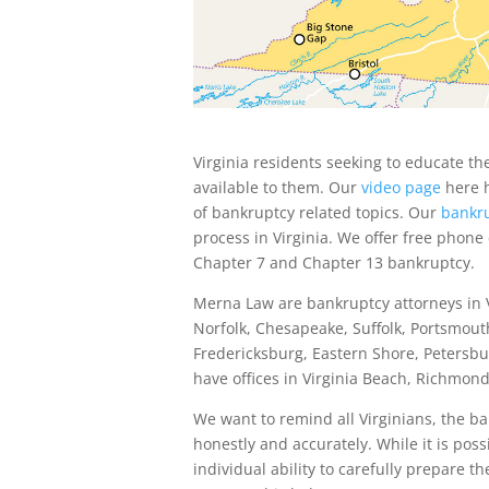
Virginia residents seeking to educate t
available to them. Our
video page
here h
of bankruptcy related topics. Our
bankru
process in Virginia. We offer free phone
Chapter 7 and Chapter 13 bankruptcy.
Merna Law are bankruptcy attorneys in V
Norfolk, Chesapeake, Suffolk, Portsmout
Fredericksburg, Eastern Shore, Petersbur
have offices in Virginia Beach, Richmo
We want to remind all Virginians, the b
honestly and accurately. While it is pos
individual ability to carefully prepare