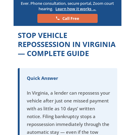
Ever. Phone consultation, secure portal, Zoom court
hearing.
Learn how it works →
Call Free
STOP VEHICLE
REPOSSESSION IN VIRGINIA
— COMPLETE GUIDE
Quick Answer
In Virginia, a lender can repossess your
vehicle after just one missed payment
with as little as 10 days’ written
notice. Filing bankruptcy stops a
repossession immediately through the
automatic stay — even if the tow