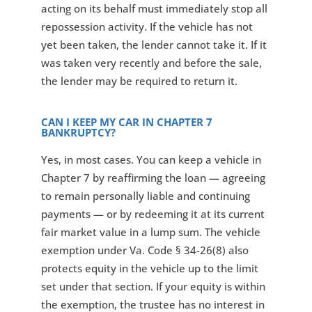
acting on its behalf must immediately stop all
repossession activity. If the vehicle has not
yet been taken, the lender cannot take it. If it
was taken very recently and before the sale,
the lender may be required to return it.
CAN I KEEP MY CAR IN CHAPTER 7
BANKRUPTCY?
Yes, in most cases. You can keep a vehicle in
Chapter 7 by reaffirming the loan — agreeing
to remain personally liable and continuing
payments — or by redeeming it at its current
fair market value in a lump sum. The vehicle
exemption under Va. Code § 34-26(8) also
protects equity in the vehicle up to the limit
set under that section. If your equity is within
the exemption, the trustee has no interest in