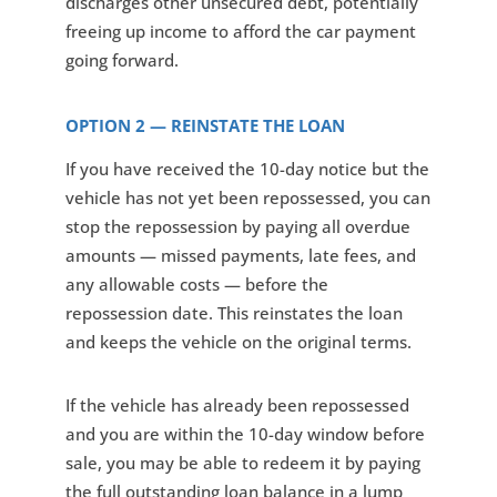
discharges other unsecured debt, potentially
freeing up income to afford the car payment
going forward.
OPTION 2 — REINSTATE THE LOAN
If you have received the 10-day notice but the
vehicle has not yet been repossessed, you can
stop the repossession by paying all overdue
amounts — missed payments, late fees, and
any allowable costs — before the
repossession date. This reinstates the loan
and keeps the vehicle on the original terms.
If the vehicle has already been repossessed
and you are within the 10-day window before
sale, you may be able to redeem it by paying
the full outstanding loan balance in a lump