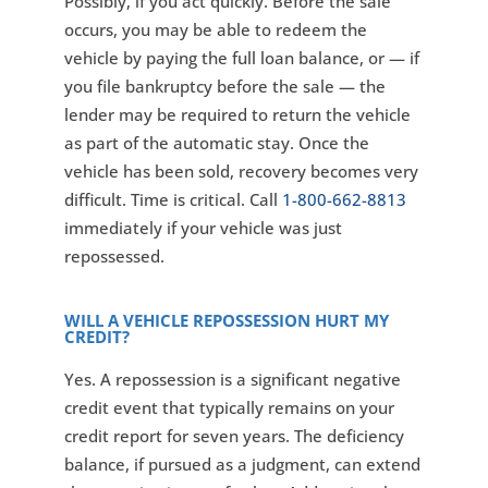
Possibly, if you act quickly. Before the sale
occurs, you may be able to redeem the
vehicle by paying the full loan balance, or — if
you file bankruptcy before the sale — the
lender may be required to return the vehicle
as part of the automatic stay. Once the
vehicle has been sold, recovery becomes very
difficult. Time is critical. Call
1-800-662-8813
immediately if your vehicle was just
repossessed.
WILL A VEHICLE REPOSSESSION HURT MY
CREDIT?
Yes. A repossession is a significant negative
credit event that typically remains on your
credit report for seven years. The deficiency
balance, if pursued as a judgment, can extend