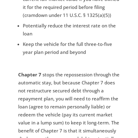
it for the required period before filing
(cramdown under 11 U.S.C. § 1325(a)(5))
Potentially reduce the interest rate on the
loan
Keep the vehicle for the full three-to-five
year plan period and beyond
Chapter 7
stops the repossession through the
automatic stay, but because Chapter 7 does
not restructure secured debt through a
repayment plan, you will need to reaffirm the
loan (agree to remain personally liable) or
redeem the vehicle (pay its current market
value in a lump sum) to keep it long-term. The
benefit of Chapter 7 is that it simultaneously