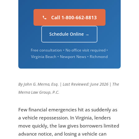
Call 1-800-662-8813
Schedule Online →
Free consultation • No office visit required •
Virginia Beach • Newport News • Richmond
By John G. Merna, Esq. | Last Reviewed: June 2026 | The
Merna Law Group, P.C.
Few financial emergencies hit as suddenly as
a vehicle repossession. In Virginia, lenders
move quickly, the law gives borrowers limited
advance notice, and losing a vehicle can