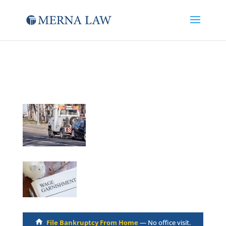
File Bankruptcy From Home
— No office visit.