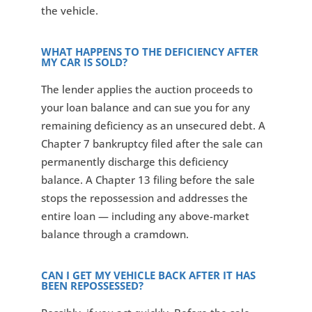
the vehicle.
WHAT HAPPENS TO THE DEFICIENCY AFTER
MY CAR IS SOLD?
The lender applies the auction proceeds to
your loan balance and can sue you for any
remaining deficiency as an unsecured debt. A
Chapter 7 bankruptcy filed after the sale can
permanently discharge this deficiency
balance. A Chapter 13 filing before the sale
stops the repossession and addresses the
entire loan — including any above-market
balance through a cramdown.
CAN I GET MY VEHICLE BACK AFTER IT HAS
BEEN REPOSSESSED?