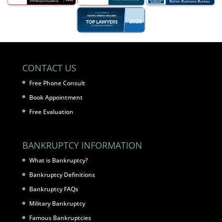
CONTACT US
Free Phone Consult
Book Appointment
Free Evaluation
BANKRUPTCY INFORMATION
What is Bankruptcy?
Bankruptcy Definitions
Bankruptcy FAQs
Military Bankruptcy
Famous Bankruptcies