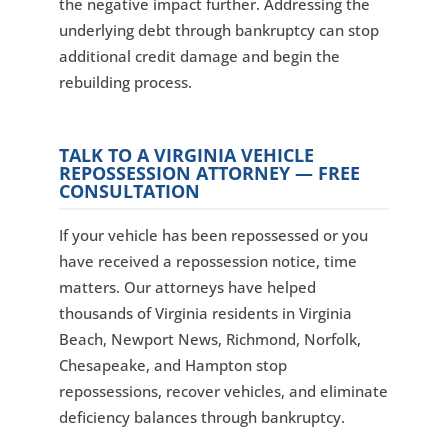
the negative impact further. Addressing the
underlying debt through bankruptcy can stop
additional credit damage and begin the
rebuilding process.
TALK TO A VIRGINIA VEHICLE
REPOSSESSION ATTORNEY — FREE
CONSULTATION
If your vehicle has been repossessed or you
have received a repossession notice, time
matters. Our attorneys have helped
thousands of Virginia residents in Virginia
Beach, Newport News, Richmond, Norfolk,
Chesapeake, and Hampton stop
repossessions, recover vehicles, and eliminate
deficiency balances through bankruptcy.