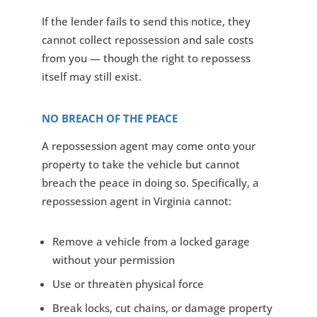
If the lender fails to send this notice, they
cannot collect repossession and sale costs
from you — though the right to repossess
itself may still exist.
NO BREACH OF THE PEACE
A repossession agent may come onto your
property to take the vehicle but cannot
breach the peace in doing so. Specifically, a
repossession agent in Virginia cannot:
Remove a vehicle from a locked garage
without your permission
Use or threaten physical force
Break locks, cut chains, or damage property