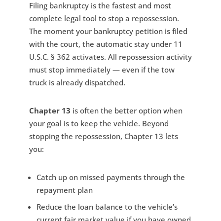
Filing bankruptcy is the fastest and most
complete legal tool to stop a repossession.
The moment your bankruptcy petition is filed
with the court, the automatic stay under 11
U.S.C. § 362 activates. All repossession activity
must stop immediately — even if the tow
truck is already dispatched.
Chapter 13
is often the better option when
your goal is to keep the vehicle. Beyond
stopping the repossession, Chapter 13 lets
you:
Catch up on missed payments through the
repayment plan
Reduce the loan balance to the vehicle’s
current fair market value if you have owned