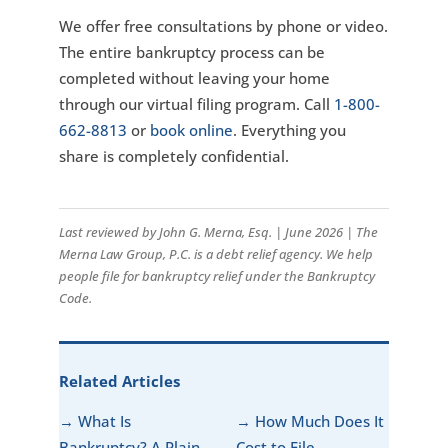
We offer free consultations by phone or video.
The entire bankruptcy process can be
completed without leaving your home
through our virtual filing program. Call
1-800-
662-8813
or
book online
. Everything you
share is completely confidential.
Last reviewed by John G. Merna, Esq. | June 2026 | The
Merna Law Group, P.C. is a debt relief agency. We help
people file for bankruptcy relief under the Bankruptcy
Code.
Related Articles
→ What Is
→ How Much Does It
Bankruptcy? A Plain-
Cost to File