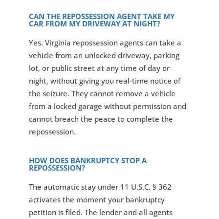
CAN THE REPOSSESSION AGENT TAKE MY
CAR FROM MY DRIVEWAY AT NIGHT?
Yes. Virginia repossession agents can take a
vehicle from an unlocked driveway, parking
lot, or public street at any time of day or
night, without giving you real-time notice of
the seizure. They cannot remove a vehicle
from a locked garage without permission and
cannot breach the peace to complete the
repossession.
HOW DOES BANKRUPTCY STOP A
REPOSSESSION?
The automatic stay under 11 U.S.C. § 362
activates the moment your bankruptcy
petition is filed. The lender and all agents