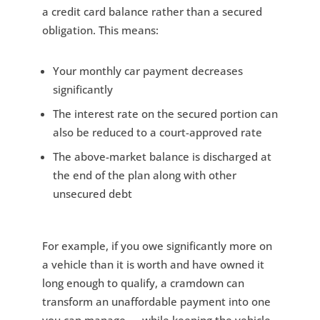
a credit card balance rather than a secured
obligation. This means:
Your monthly car payment decreases
significantly
The interest rate on the secured portion can
also be reduced to a court-approved rate
The above-market balance is discharged at
the end of the plan along with other
unsecured debt
For example, if you owe significantly more on
a vehicle than it is worth and have owned it
long enough to qualify, a cramdown can
transform an unaffordable payment into one