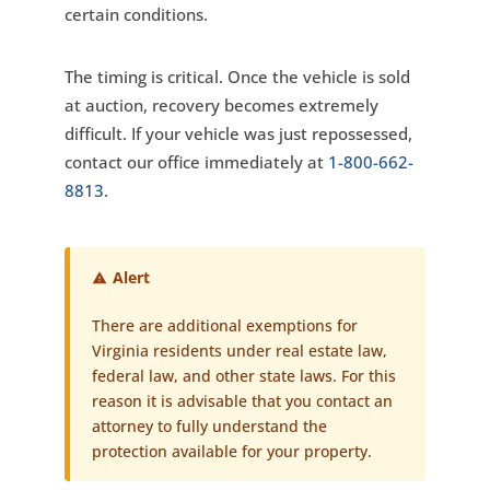
certain conditions.
The timing is critical. Once the vehicle is sold
at auction, recovery becomes extremely
difficult. If your vehicle was just repossessed,
contact our office immediately at
1-800-662-
8813
.
Alert
There are additional exemptions for
Virginia residents under real estate law,
federal law, and other state laws. For this
reason it is advisable that you contact an
attorney to fully understand the
protection available for your property.