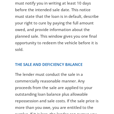
must notify you in writing at least 10 days
before the intended sale date. This notice
must state that the loan is in default, describe
your right to cure by paying the full amount
owed, and provide information about the
planned sale. This window gives you one final
opportunity to redeem the vehicle before it is
sold.
THE SALE AND DEFICIENCY BALANCE
The lender must conduct the sale in a
commercially reasonable manner. Any
proceeds from the sale are applied to your
outstanding loan balance plus allowable
repossession and sale costs. If the sale price is
more than you owe, you are entitled to the