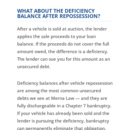
WHAT ABOUT THE DEFICIENCY
BALANCE AFTER REPOSSESSION?
After a vehicle is sold at auction, the lender
applies the sale proceeds to your loan
balance. If the proceeds do not cover the full
amount owed, the difference is a deficiency.
The lender can sue you for this amount as an
unsecured debt.
Deficiency balances after vehicle repossession
are among the most common unsecured
debts we see at Merna Law — and they are
fully dischargeable in a Chapter 7 bankruptcy.
If your vehicle has already been sold and the
lender is pursuing the deficiency, bankruptcy
can permanently eliminate that obligation.