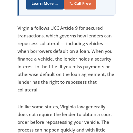
Learn More →
Call Free
Virginia follows UCC Article 9 for secured
transactions, which governs how lenders can
repossess collateral — including vehicles —
when borrowers default on a loan. When you
finance a vehicle, the lender holds a security
interest in the title. If you miss payments or
otherwise default on the loan agreement, the
lender has the right to repossess that
collateral.
Unlike some states, Virginia law generally
does not require the lender to obtain a court
order before repossessing your vehicle. The
process can happen quickly and with little