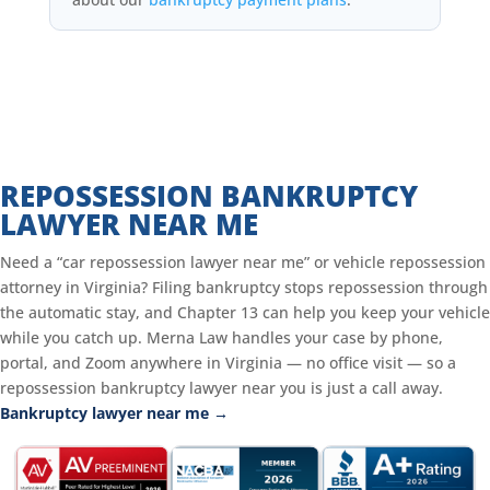
REPOSSESSION BANKRUPTCY
LAWYER NEAR ME
Need a “car repossession lawyer near me” or vehicle repossession
attorney in Virginia? Filing bankruptcy stops repossession through
the automatic stay, and Chapter 13 can help you keep your vehicle
while you catch up. Merna Law handles your case by phone,
portal, and Zoom anywhere in Virginia — no office visit — so a
repossession bankruptcy lawyer near you is just a call away.
Bankruptcy lawyer near me →