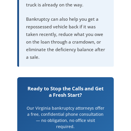
truck is already on the way.
Bankruptcy can also help you get a
repossessed vehicle back if it was
taken recently, reduce what you owe
on the loan through a cramdown, or
eliminate the deficiency balance after
a sale.
Ready to Stop the Calls and Get
a Fresh Start?
Our Virginia bankruptcy attorneys offer
a free, confidential phone consultation
— no obligation, no office visit
required.