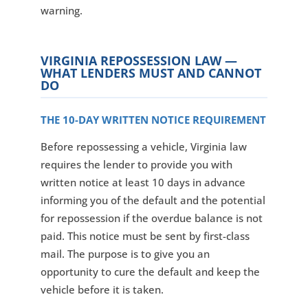
warning.
VIRGINIA REPOSSESSION LAW —
WHAT LENDERS MUST AND CANNOT
DO
THE 10-DAY WRITTEN NOTICE REQUIREMENT
Before repossessing a vehicle, Virginia law
requires the lender to provide you with
written notice at least 10 days in advance
informing you of the default and the potential
for repossession if the overdue balance is not
paid. This notice must be sent by first-class
mail. The purpose is to give you an
opportunity to cure the default and keep the
vehicle before it is taken.