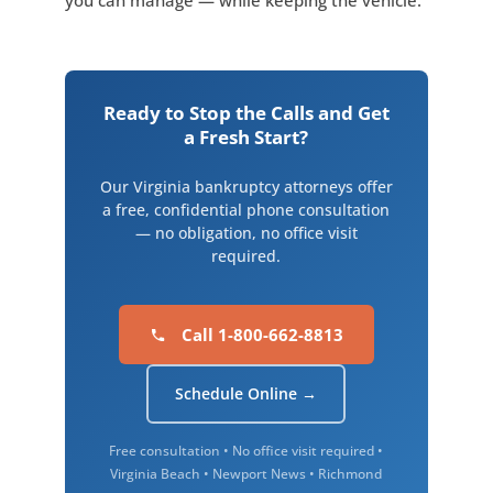
you can manage — while keeping the vehicle.
Ready to Stop the Calls and Get
a Fresh Start?
Our Virginia bankruptcy attorneys offer
a free, confidential phone consultation
— no obligation, no office visit
required.
Call 1-800-662-8813
Schedule Online →
Free consultation • No office visit required •
Virginia Beach • Newport News • Richmond