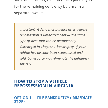
surplus. If it is less, the lender can pursue you
for the remaining deficiency balance in a
separate lawsuit.
Important: A deficiency balance after vehicle
repossession is unsecured debt — the same
type of debt that can be permanently
discharged in Chapter 7 bankruptcy. If your
vehicle has already been repossessed and
sold, bankruptcy may eliminate the deficiency
entirely.
HOW TO STOP A VEHICLE
REPOSSESSION IN VIRGINIA
OPTION 1 — FILE BANKRUPTCY (IMMEDIATE
STOP)