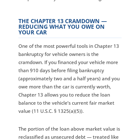
THE CHAPTER 13 CRAMDOWN —
REDUCING WHAT YOU OWE ON
YOUR CAR
One of the most powerful tools in Chapter 13
bankruptcy for vehicle owners is the
cramdown. If you financed your vehicle more
than 910 days before filing bankruptcy
(approximately two and a half years) and you
owe more than the car is currently worth,
Chapter 13 allows you to reduce the loan
balance to the vehicle’s current fair market
value (11 U.S.C. § 1325(a)(5)).
The portion of the loan above market value is
reclassified as unsecured debt — treated like