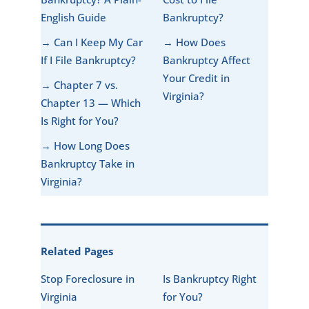
English Guide
Bankruptcy?
→ Can I Keep My Car
→ How Does
If I File Bankruptcy?
Bankruptcy Affect
Your Credit in
→ Chapter 7 vs.
Virginia?
Chapter 13 — Which
Is Right for You?
→ How Long Does
Bankruptcy Take in
Virginia?
Related Pages
Stop Foreclosure in
Is Bankruptcy Right
Virginia
for You?