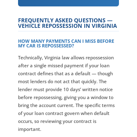
FREQUENTLY ASKED QUESTIONS —
VEHICLE REPOSSESSION IN VIRGINIA
HOW MANY PAYMENTS CAN I MISS BEFORE
MY CAR IS REPOSSESSED?
Technically, Virginia law allows repossession
after a single missed payment if your loan
contract defines that as a default — though
most lenders do not act that quickly. The
lender must provide 10 days’ written notice
before repossessing, giving you a window to
bring the account current. The specific terms
of your loan contract govern when default
occurs, so reviewing your contract is
important.