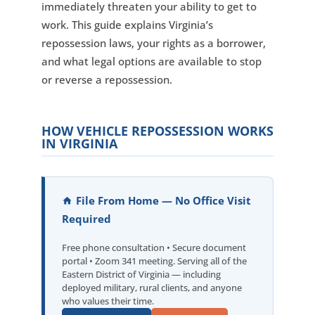
immediately threaten your ability to get to
work. This guide explains Virginia’s
repossession laws, your rights as a borrower,
and what legal options are available to stop
or reverse a repossession.
HOW VEHICLE REPOSSESSION WORKS
IN VIRGINIA
File From Home — No Office Visit
Required
Free phone consultation • Secure document
portal • Zoom 341 meeting. Serving all of the
Eastern District of Virginia — including
deployed military, rural clients, and anyone
who values their time.