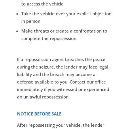
to access the vehicle
Take the vehicle over your explicit objection
in person
Make threats or create a confrontation to
complete the repossession
If a repossession agent breaches the peace
during the seizure, the lender may face legal
liability and the breach may become a
defense available to you. Contact our office
immediately if you witnessed or experienced
an unlawful repossession.
NOTICE BEFORE SALE
After repossessing your vehicle, the lender