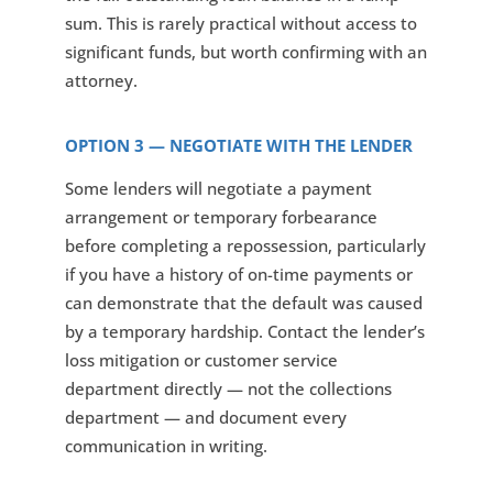
sum. This is rarely practical without access to
significant funds, but worth confirming with an
attorney.
OPTION 3 — NEGOTIATE WITH THE LENDER
Some lenders will negotiate a payment
arrangement or temporary forbearance
before completing a repossession, particularly
if you have a history of on-time payments or
can demonstrate that the default was caused
by a temporary hardship. Contact the lender’s
loss mitigation or customer service
department directly — not the collections
department — and document every
communication in writing.