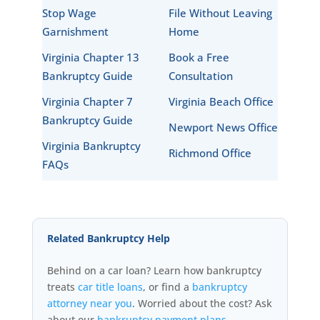
Stop Wage
File Without Leaving
Garnishment
Home
Virginia Chapter 13
Book a Free
Bankruptcy Guide
Consultation
Virginia Chapter 7
Virginia Beach Office
Bankruptcy Guide
Newport News Office
Virginia Bankruptcy
Richmond Office
FAQs
Related Bankruptcy Help
Behind on a car loan? Learn how bankruptcy
treats
car title loans
, or find a
bankruptcy
attorney near you
. Worried about the cost? Ask
about our
bankruptcy payment plans
.