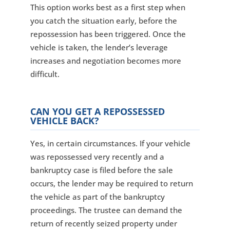
This option works best as a first step when
you catch the situation early, before the
repossession has been triggered. Once the
vehicle is taken, the lender’s leverage
increases and negotiation becomes more
difficult.
CAN YOU GET A REPOSSESSED
VEHICLE BACK?
Yes, in certain circumstances. If your vehicle
was repossessed very recently and a
bankruptcy case is filed before the sale
occurs, the lender may be required to return
the vehicle as part of the bankruptcy
proceedings. The trustee can demand the
return of recently seized property under