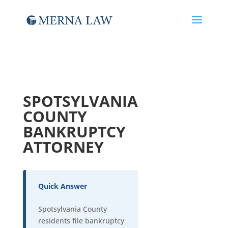
SPOTSYLVANIA
COUNTY
BANKRUPTCY
ATTORNEY
Quick Answer
Spotsylvania County
residents file bankruptcy