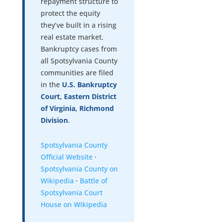
repayment structure to
protect the equity
they’ve built in a rising
real estate market.
Bankruptcy cases from
all Spotsylvania County
communities are filed
in the
U.S. Bankruptcy
Court, Eastern District
of Virginia, Richmond
Division
.
Spotsylvania County
Official Website
·
Spotsylvania County on
Wikipedia
·
Battle of
Spotsylvania Court
House on Wikipedia