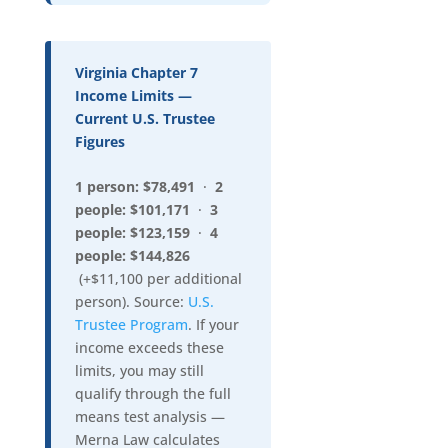
Virginia Chapter 7
Income Limits —
Current U.S. Trustee
Figures
1 person: $78,491
·
2
people: $101,171
·
3
people: $123,159
·
4
people: $144,826
(+$11,100 per additional
person). Source:
U.S.
Trustee Program
. If your
income exceeds these
limits, you may still
qualify through the full
means test analysis —
Merna Law calculates