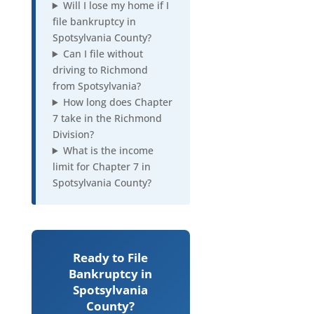
Will I lose my home if I
file bankruptcy in
Spotsylvania County?
Can I file without
driving to Richmond
from Spotsylvania?
How long does Chapter
7 take in the Richmond
Division?
What is the income
limit for Chapter 7 in
Spotsylvania County?
Ready to File
Bankruptcy in
Spotsylvania
County?