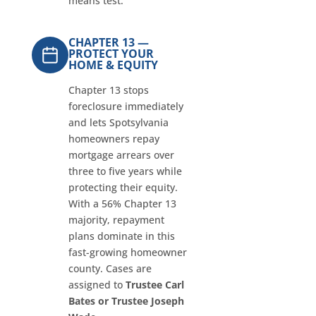
means test.
CHAPTER 13 —
PROTECT YOUR
HOME & EQUITY
Chapter 13 stops
foreclosure immediately
and lets Spotsylvania
homeowners repay
mortgage arrears over
three to five years while
protecting their equity.
With a 56% Chapter 13
majority, repayment
plans dominate in this
fast-growing homeowner
county. Cases are
assigned to
Trustee Carl
Bates or Trustee Joseph