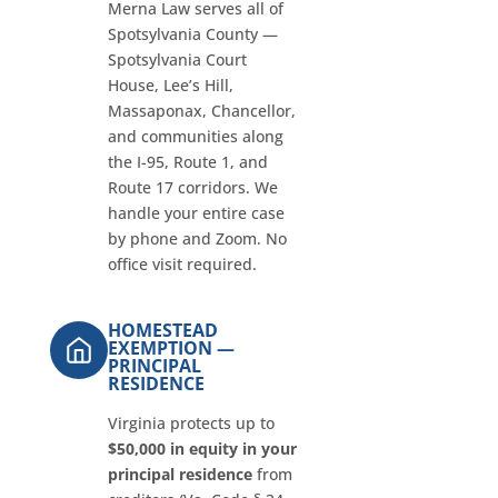
Merna Law serves all of
Spotsylvania County —
Spotsylvania Court
House, Lee’s Hill,
Massaponax, Chancellor,
and communities along
the I-95, Route 1, and
Route 17 corridors. We
handle your entire case
by phone and Zoom. No
office visit required.
HOMESTEAD
EXEMPTION —
PRINCIPAL
RESIDENCE
Virginia protects up to
$50,000 in equity in your
principal residence
from