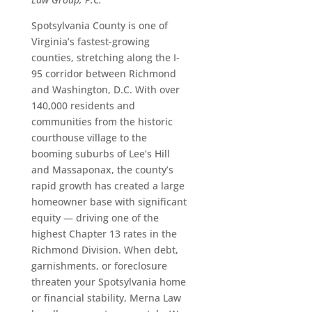
Spotsylvania County is one of
Virginia’s fastest-growing
counties, stretching along the I-
95 corridor between Richmond
and Washington, D.C. With over
140,000 residents and
communities from the historic
courthouse village to the
booming suburbs of Lee’s Hill
and Massaponax, the county’s
rapid growth has created a large
homeowner base with significant
equity — driving one of the
highest Chapter 13 rates in the
Richmond Division. When debt,
garnishments, or foreclosure
threaten your Spotsylvania home
or financial stability, Merna Law