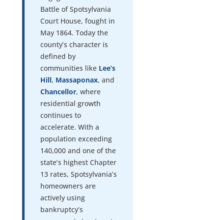
Battle of Spotsylvania
Court House, fought in
May 1864. Today the
county’s character is
defined by
communities like
Lee’s
Hill
,
Massaponax
, and
Chancellor
, where
residential growth
continues to
accelerate. With a
population exceeding
140,000 and one of the
state’s highest Chapter
13 rates, Spotsylvania’s
homeowners are
actively using
bankruptcy’s