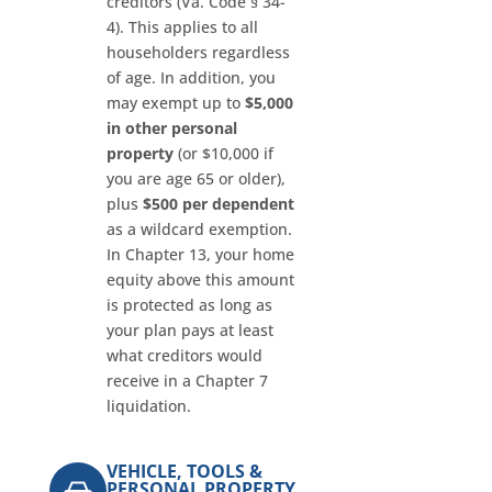
creditors (Va. Code § 34-
4). This applies to all
householders regardless
of age. In addition, you
may exempt up to
$5,000
in other personal
property
(or $10,000 if
you are age 65 or older),
plus
$500 per dependent
as a wildcard exemption.
In Chapter 13, your home
equity above this amount
is protected as long as
your plan pays at least
what creditors would
receive in a Chapter 7
liquidation.
VEHICLE, TOOLS &
PERSONAL PROPERTY