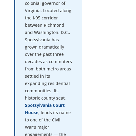
colonial governor of
Virginia. Located along
the I-95 corridor
between Richmond
and Washington, D.C.,
Spotsylvania has
grown dramatically
over the past three
decades as commuters
from both metro areas
settled in its
expanding residential
communities. Its
historic county seat,
Spotsylvania Court
House
, lends its name
to one of the Civil
War’s major
engagements — the