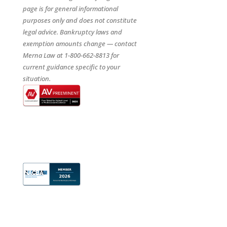
page is for general informational
purposes only and does not constitute
legal advice. Bankruptcy laws and
exemption amounts change — contact
Merna Law at 1-800-662-8813 for
current guidance specific to your
situation.