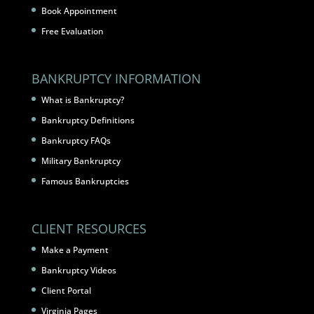
Book Appointment
Free Evaluation
BANKRUPTCY INFORMATION
What is Bankruptcy?
Bankruptcy Definitions
Bankruptcy FAQs
Military Bankruptcy
Famous Bankruptcies
CLIENT RESOURCES
Make a Payment
Bankruptcy Videos
Client Portal
Virginia Pages