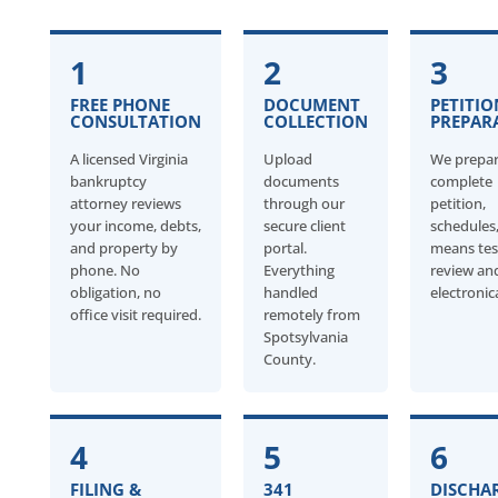
1
2
3
FREE PHONE
DOCUMENT
PETITIO
CONSULTATION
COLLECTION
PREPAR
A licensed Virginia
Upload
We prepar
bankruptcy
documents
complete
attorney reviews
through our
petition,
your income, debts,
secure client
schedules
and property by
portal.
means tes
phone. No
Everything
review an
obligation, no
handled
electronica
office visit required.
remotely from
Spotsylvania
County.
4
5
6
FILING &
341
DISCHA