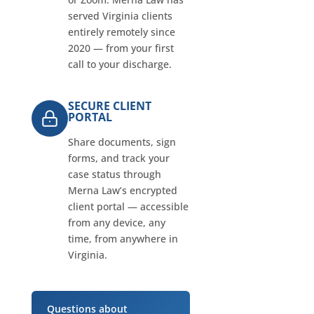
served Virginia clients
entirely remotely since
2020 — from your first
call to your discharge.
SECURE CLIENT
PORTAL
Share documents, sign
forms, and track your
case status through
Merna Law’s encrypted
client portal — accessible
from any device, any
time, from anywhere in
Virginia.
Questions about