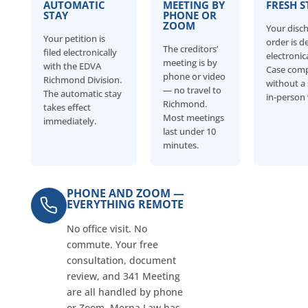
AUTOMATIC
MEETING BY
FRESH S
STAY
PHONE OR
ZOOM
Your disc
Your petition is
order is d
The creditors’
filed electronically
electronica
meeting is by
with the EDVA
Case com
phone or video
Richmond Division.
without a 
— no travel to
The automatic stay
in-person v
Richmond.
takes effect
Most meetings
immediately.
last under 10
minutes.
PHONE AND ZOOM —
EVERYTHING REMOTE
No office visit. No
commute. Your free
consultation, document
review, and 341 Meeting
are all handled by phone
or Zoom. Merna Law has