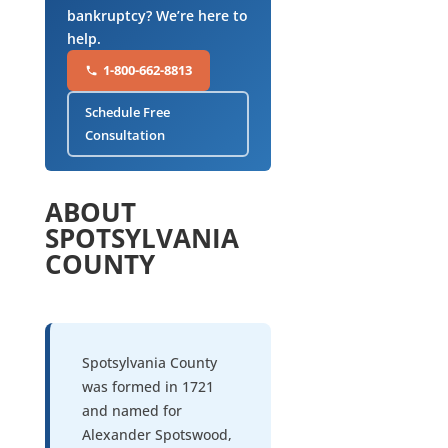
bankruptcy? We’re here to
help.
1-800-662-8813
Schedule Free
Consultation
ABOUT
SPOTSYLVANIA
COUNTY
Spotsylvania County
was formed in 1721
and named for
Alexander Spotswood,