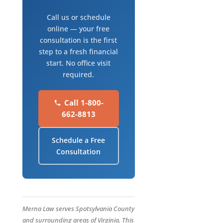
Call us or schedule
online — your free
consultation is the first
step to a fresh financial
start. No office visit
required.
Call 1-800-
662-8813
Schedule a Free
Consultation
Merna Law serves Spotsylvania County
and surrounding areas of Virginia. This