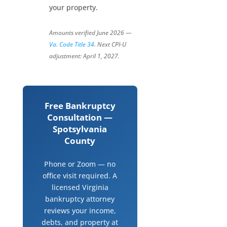
your property.
Amounts verified June 2026 —
Va. Code Title 34
. Next CPI-U
adjustment: April 1, 2027.
Free Bankruptcy
Consultation —
Spotsylvania
County
Phone or Zoom — no
office visit required. A
licensed Virginia
bankruptcy attorney
reviews your income,
debts, and property at