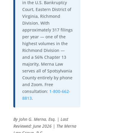
in the U.S. Bankruptcy
Court, Eastern District of
Virginia, Richmond
Division. With
approximately 317 filings
per year — one of the
highest volumes in the
Richmond Division —
and a 56% Chapter 13
majority, Merna Law
serves all of Spotsylvania
County entirely by phone
and Zoom. Free
consultation:
1-800-662-
8813
.
By John G. Merna, Esq. | Last
Reviewed: June 2026 | The Merna
Law Group, P.C.