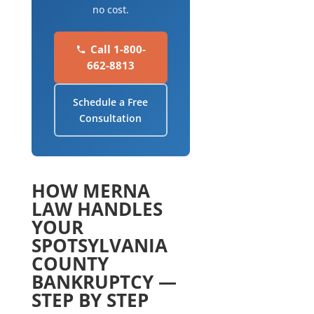
no cost.
Call 1-800-
662-8813
Schedule a Free
Consultation
HOW MERNA
LAW HANDLES
YOUR
SPOTSYLVANIA
COUNTY
BANKRUPTCY —
STEP BY STEP