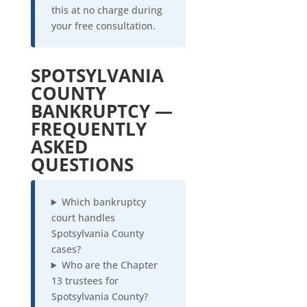
this at no charge during
your free consultation.
SPOTSYLVANIA
COUNTY
BANKRUPTCY —
FREQUENTLY
ASKED
QUESTIONS
Which bankruptcy
court handles
Spotsylvania County
cases?
Who are the Chapter
13 trustees for
Spotsylvania County?