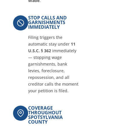
Wade
.
STOP CALLS AND
GARNISHMENTS
IMMEDIATELY
Filing triggers the
automatic stay under
11
U.S.C. § 362
immediately
— stopping wage
garnishments, bank
levies, foreclosure,
repossession, and all
creditor calls the moment
your petition is filed.
COVERAGE
THROUGHOUT
SPOTSYLVANIA
COUNTY