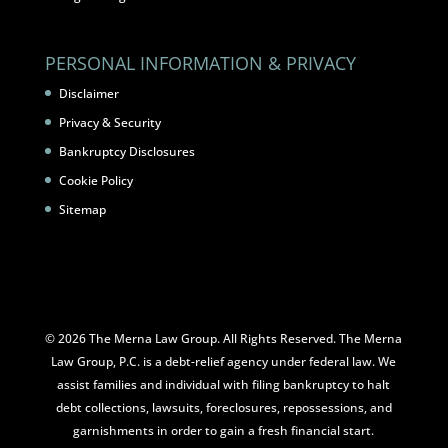
PERSONAL INFORMATION & PRIVACY
Disclaimer
Privacy & Security
Bankruptcy Disclosures
Cookie Policy
Sitemap
© 2026 The Merna Law Group. All Rights Reserved. The Merna
Law Group, P.C. is a debt-relief agency under federal law. We
assist families and individual with filing bankruptcy to halt
debt collections, lawsuits, foreclosures, repossessions, and
garnishments in order to gain a fresh financial start.