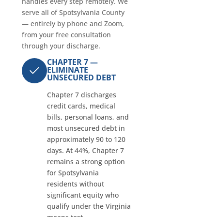
handles every step remotely. We
serve all of Spotsylvania County
— entirely by phone and Zoom,
from your free consultation
through your discharge.
CHAPTER 7 —
ELIMINATE
UNSECURED DEBT
Chapter 7 discharges
credit cards, medical
bills, personal loans, and
most unsecured debt in
approximately 90 to 120
days. At 44%, Chapter 7
remains a strong option
for Spotsylvania
residents without
significant equity who
qualify under the Virginia