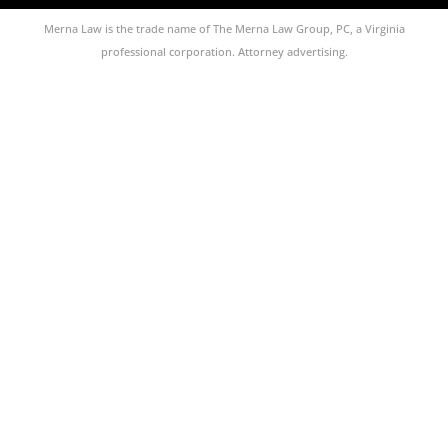
Merna Law is the trade name of The Merna Law Group, PC, a Virginia
professional corporation. Attorney advertising.