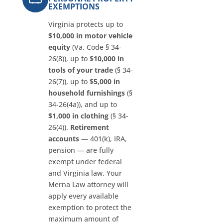
EXEMPTIONS
Virginia protects up to
$10,000 in motor vehicle
equity
(Va. Code § 34-
26(8)), up to
$10,000 in
tools of your trade
(§ 34-
26(7)), up to
$5,000 in
household furnishings
(§
34-26(4a)), and up to
$1,000 in clothing
(§ 34-
26(4)).
Retirement
accounts
— 401(k), IRA,
pension — are fully
exempt under federal
and Virginia law. Your
Merna Law attorney will
apply every available
exemption to protect the
maximum amount of