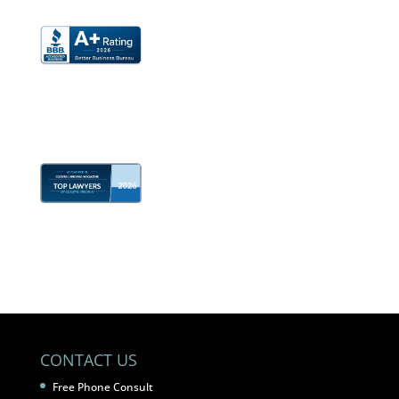
CONTACT US
Free Phone Consult