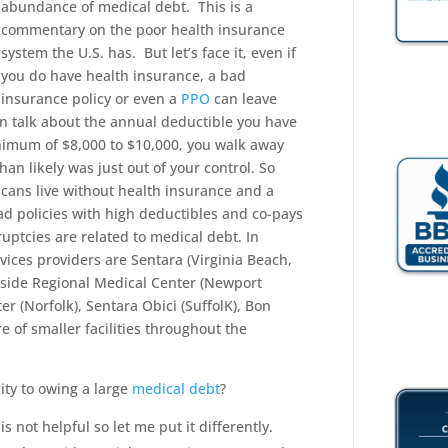
abundance of medical debt. This is a
commentary on the poor health insurance
system the U.S. has. But let’s face it, even if
you do have health insurance, a bad
insurance policy or even a
PPO
can leave
ven talk about the annual deductible you have
nimum of $8,000 to $10,000, you walk away
han likely was just out of your control. So
cans live without health insurance and a
ad policies with high deductibles and co-pays
ptcies are related to medical debt. In
ices providers are Sentara (Virginia Beach,
side Regional Medical Center (Newport
er (Norfolk), Sentara Obici (SuffolK), Bon
e of smaller facilities throughout the
ity to owing a large
medical debt
?
 is not helpful so let me put it differently.