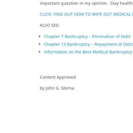
important question in my opinion. Stay health
CLICK: FIND OUT HOW TO WIPE OUT MEDICAL
ALSO SEE:
Chapter 7 Bankruptcy – Elimination of Debt
Chapter 13 Bankruptcy – Repayment of Debt
Information on the Best Medical Bankruptcy
Content Approved
by John G. Merna