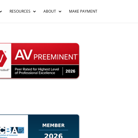
RESOURCES
ABOUT
MAKE PAYMENT