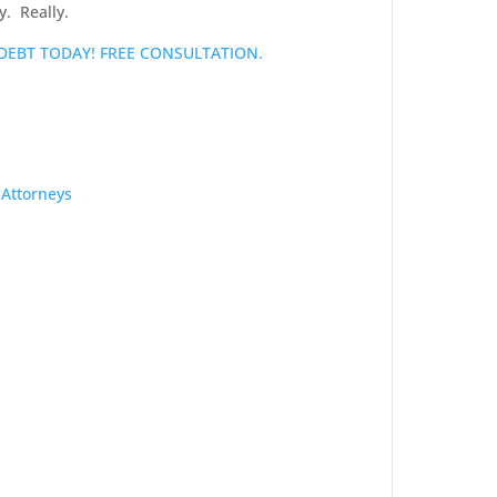
y. Really.
 DEBT TODAY! FREE CONSULTATION.
 Attorneys