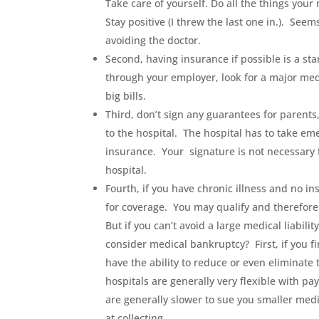
Take care of yourself. Do all the things your
Stay positive (I threw the last one in.). Seem
avoiding the doctor.
Second, having insurance if possible is a star
through your employer, look for a major med
big bills.
Third, don’t sign any guarantees for parents
to the hospital. The hospital has to take em
insurance. Your signature is not necessary 
hospital.
Fourth, if you have chronic illness and no i
for coverage. You may qualify and therefore
But if you can’t avoid a large medical liabil
consider medical bankruptcy? First, if you fi
have the ability to reduce or even eliminate 
hospitals are generally very flexible with p
are generally slower to sue you smaller medi
at collecting.