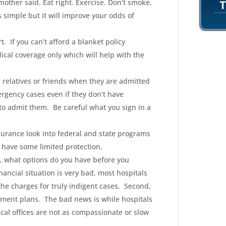
 mother said. Eat right. Exercise. Don’t smoke.
s simple but it will improve your odds of
t. If you can’t afford a blanket policy
ical coverage only which will help with the
, relatives or friends when they are admitted
ergency cases even if they don’t have
to admit them. Be careful what you sign in a
nsurance look into federal and state programs
 have some limited protection.
ity, what options do you have before you
nancial situation is very bad, most hospitals
the charges for truly indigent cases. Second,
ayment plans. The bad news is while hospitals
cal offices are not as compassionate or slow