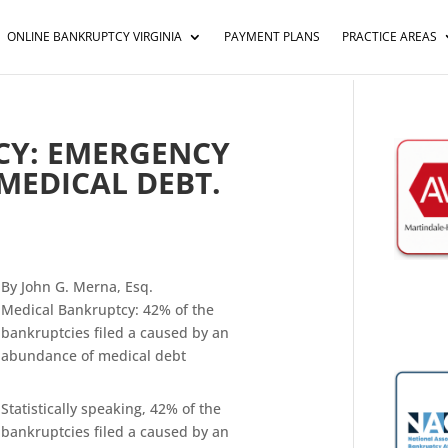
ONLINE BANKRUPTCY VIRGINIA
PAYMENT PLANS
PRACTICE AREAS
CY: EMERGENCY
MEDICAL DEBT.
By John G. Merna, Esq.
Medical Bankruptcy: 42% of the
bankruptcies filed a caused by an
abundance of medical debt
Statistically speaking, 42% of the
bankruptcies filed a caused by an