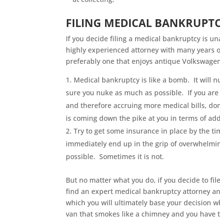
FILING MEDICAL BANKRUPT
If you decide filing a medical bankruptcy is u
highly experienced attorney with many years 
preferably one that enjoys antique Volkswagen
Medical bankruptcy is like a bomb. It will 
sure you nuke as much as possible. If you are 
and therefore accruing more medical bills, don’
is coming down the pike at you in terms of add
Try to get some insurance in place by the ti
immediately end up in the grip of overwhelmin
possible. Sometimes it is not.
But no matter what you do, if you decide to fi
find an expert medical bankruptcy attorney a
which you will ultimately base your decision w
van that smokes like a chimney and you have to