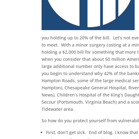
you holding up to 20% of the bill. Let’s not e
to meet. With a minor surgery costing at a mi
holding a $2,000 bill for something that more t
when you consider that about 50 million Ameri
large additional number only have access to b
you begin to understand why 42% of the bankru
Hampton Roads, some of the large medical serv
Hampton), Chesapeake General Hospital, River
News), Children’s Hospital of the King’s Daught
Secour (Portsmouth, Virginia Beach) and a scor
Tidewater area.
So how do you protect yourself from vulnerabil
First, don’t get sick. End of blog. I know that