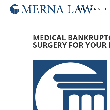
BOOK APPOINTMENT
MEDICAL BANKRUPT
SURGERY FOR YOUR 