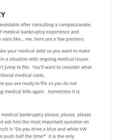
CY
navoidable after consulting a compassionate,
of medical bankruptcy experience and
 vans like… me, here are a few pointers.
nuke your medical debt so you want to make
in a situation with ongoing medical issues
t jump to file. You’ll want to consider what
itional medical costs.
me you are ready to file so you do not
g medical bills again. Sometimes it is
le medical bankruptcy please, please, please
nd ask him the most important question on
hich is “Do you drive a blue and white VW
 push half the time?” It is the only