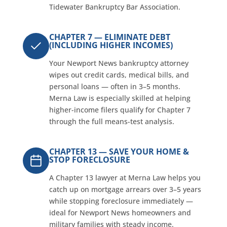
Tidewater Bankruptcy Bar Association.
CHAPTER 7 — ELIMINATE DEBT
(INCLUDING HIGHER INCOMES)
Your Newport News bankruptcy attorney
wipes out credit cards, medical bills, and
personal loans — often in 3–5 months.
Merna Law is especially skilled at helping
higher-income filers qualify for Chapter 7
through the full means-test analysis.
CHAPTER 13 — SAVE YOUR HOME &
STOP FORECLOSURE
A Chapter 13 lawyer at Merna Law helps you
catch up on mortgage arrears over 3–5 years
while stopping foreclosure immediately —
ideal for Newport News homeowners and
military families with steady income.