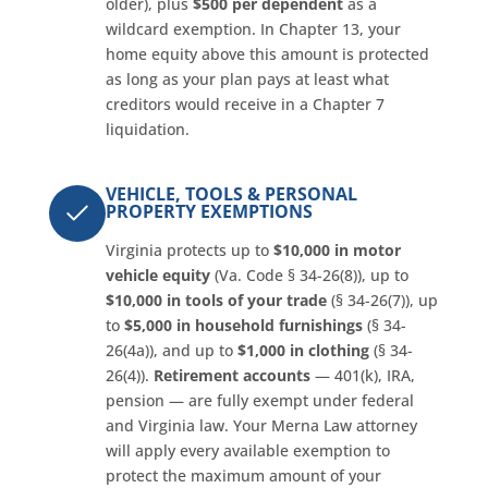
older), plus
$500 per dependent
as a
wildcard exemption. In Chapter 13, your
home equity above this amount is protected
as long as your plan pays at least what
creditors would receive in a Chapter 7
liquidation.
VEHICLE, TOOLS & PERSONAL
PROPERTY EXEMPTIONS
Virginia protects up to
$10,000 in motor
vehicle equity
(Va. Code § 34-26(8)), up to
$10,000 in tools of your trade
(§ 34-26(7)), up
to
$5,000 in household furnishings
(§ 34-
26(4a)), and up to
$1,000 in clothing
(§ 34-
26(4)).
Retirement accounts
— 401(k), IRA,
pension — are fully exempt under federal
and Virginia law. Your Merna Law attorney
will apply every available exemption to
protect the maximum amount of your