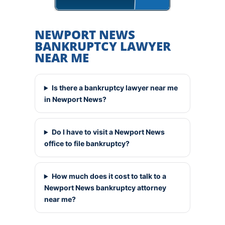
NEWPORT NEWS
BANKRUPTCY LAWYER
NEAR ME
Is there a bankruptcy lawyer near me
in Newport News?
Do I have to visit a Newport News
office to file bankruptcy?
How much does it cost to talk to a
Newport News bankruptcy attorney
near me?