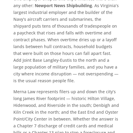
any other:
Newport News Shipbuilding
. As Virginia’s
largest industrial employer and the builder of the
Navy’s aircraft carriers and submarines, the
shipyard puts tens of thousands of tradespeople on
a paycheck that rises and falls with overtime and
contract phases. When overtime dries up or a layoff
lands between hull contracts, household budgets
that were built on those hours can fall apart fast.
Add Joint Base Langley-Eustis to the north and a
large population of military families, and you have a
city where income disruption — not overspending —
is the usual reason people file.
Merna Law represents filers up and down the city’s
long James River footprint — historic Hilton Village,
Hidenwood, and Riverside in the south; Denbigh and
Kiln Creek in the north; and the East End and Oyster
Point/City Center in between. Whether the answer is
a Chapter 7 discharge of credit cards and medical
bills or a Chapter 13 plan to stop a foreclosure and