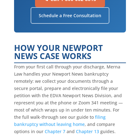
Schedule a Free Consultation
HOW YOUR NEWPORT
NEWS CASE WORKS
From your first call through your discharge, Merna
Law handles your Newport News bankruptcy
remotely: we collect your documents through a
secure portal, prepare and electronically file your
petition with the EDVA Newport News Division, and
represent you at the phone or Zoom 341 meeting —
most of which wraps up in under ten minutes. For
the full walk-through see our guide to
filing
bankruptcy without leaving home
, and compare
options in our
Chapter 7
and
Chapter 13
guides.