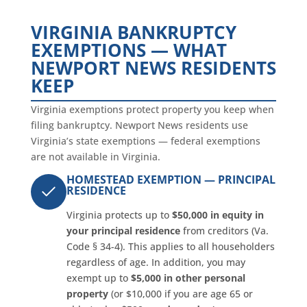
VIRGINIA BANKRUPTCY
EXEMPTIONS — WHAT
NEWPORT NEWS RESIDENTS
KEEP
Virginia exemptions protect property you keep when
filing bankruptcy. Newport News residents use
Virginia’s state exemptions — federal exemptions
are not available in Virginia.
HOMESTEAD EXEMPTION — PRINCIPAL
RESIDENCE
Virginia protects up to
$50,000 in equity in
your principal residence
from creditors (Va.
Code § 34-4). This applies to all householders
regardless of age. In addition, you may
exempt up to
$5,000 in other personal
property
(or $10,000 if you are age 65 or