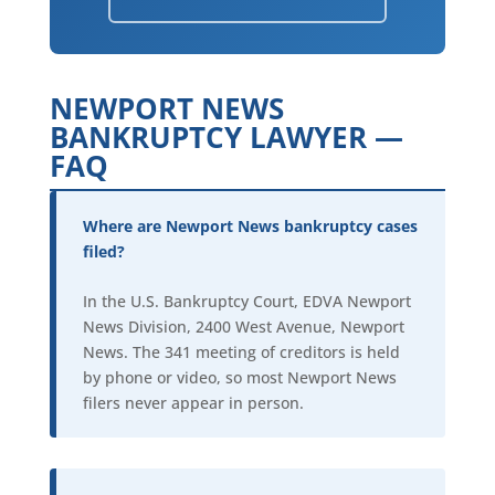
NEWPORT NEWS
BANKRUPTCY LAWYER —
FAQ
Where are Newport News bankruptcy cases
filed?
In the U.S. Bankruptcy Court, EDVA Newport
News Division, 2400 West Avenue, Newport
News. The 341 meeting of creditors is held
by phone or video, so most Newport News
filers never appear in person.