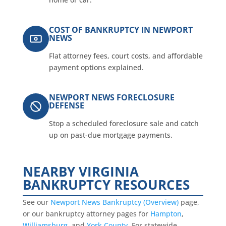
COST OF BANKRUPTCY IN NEWPORT
NEWS
Flat attorney fees, court costs, and affordable
payment options explained.
NEWPORT NEWS FORECLOSURE
DEFENSE
Stop a scheduled foreclosure sale and catch
up on past-due mortgage payments.
NEARBY VIRGINIA
BANKRUPTCY RESOURCES
See our
Newport News Bankruptcy (Overview)
page,
or our bankruptcy attorney pages for
Hampton
,
Williamsburg
, and
York County
. For statewide