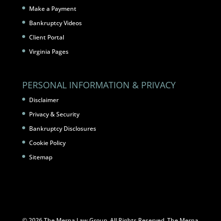
Make a Payment
Bankruptcy Videos
Client Portal
Virginia Pages
PERSONAL INFORMATION & PRIVACY
Disclaimer
Privacy & Security
Bankruptcy Disclosures
Cookie Policy
Sitemap
© 2026 The Merna Law Group. All Rights Reserved. The Merna