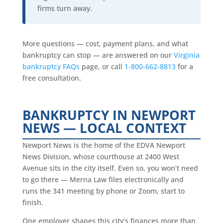
firms turn away.
More questions — cost, payment plans, and what
bankruptcy can stop — are answered on our
Virginia
bankruptcy FAQs
page, or call
1-800-662-8813
for a
free consultation.
BANKRUPTCY IN NEWPORT
NEWS — LOCAL CONTEXT
Newport News is the home of the EDVA Newport
News Division, whose courthouse at 2400 West
Avenue sits in the city itself. Even so, you won’t need
to go there — Merna Law files electronically and
runs the 341 meeting by phone or Zoom, start to
finish.
One employer shapes this city’s finances more than