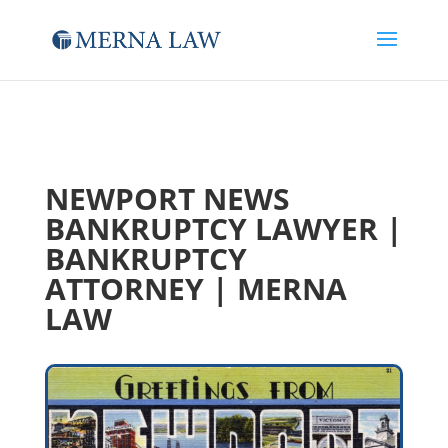
NEWPORT NEWS
BANKRUPTCY LAWYER |
BANKRUPTCY
ATTORNEY | MERNA
LAW