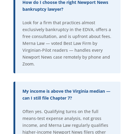
How do I choose the right Newport News
bankruptcy lawyer?
Look for a firm that practices almost
exclusively bankruptcy in the EDVA, offers a
free consultation, and is upfront about fees.
Merna Law — voted Best Law Firm by
Virginian-Pilot readers — handles every
Newport News case remotely by phone and
Zoom.
My income is above the Virginia median —
can I still file Chapter 7?
Often yes. Qualifying turns on the full
means-test expense analysis, not gross
income, and Merna Law regularly qualifies
higher-income Newport News filers other