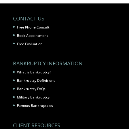
CONTACT US
Free Phone Consult
Book Appointment
Free Evaluation
BANKRUPTCY INFORMATION
What is Bankruptcy?
Bankruptcy Definitions
Bankruptcy FAQs
Military Bankruptcy
Famous Bankruptcies
CLIENT RESOURCES