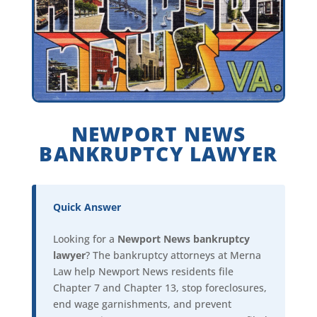
NEWPORT NEWS
BANKRUPTCY LAWYER
Quick Answer
Looking for a
Newport News bankruptcy
lawyer
? The bankruptcy attorneys at Merna
Law help Newport News residents file
Chapter 7 and Chapter 13, stop foreclosures,
end wage garnishments, and prevent