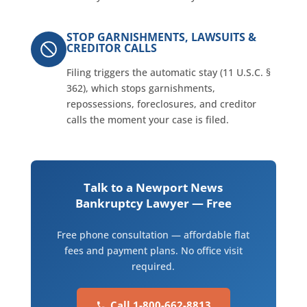
STOP GARNISHMENTS, LAWSUITS &
CREDITOR CALLS
Filing triggers the automatic stay (11 U.S.C. §
362), which stops garnishments,
repossessions, foreclosures, and creditor
calls the moment your case is filed.
Talk to a Newport News
Bankruptcy Lawyer — Free
Free phone consultation — affordable flat
fees and payment plans. No office visit
required.
Call 1-800-662-8813