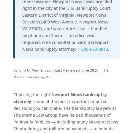
repossessions. Newport News cases are filed
right in the city at the U.S. Bankruptcy Court,
Eastern District of Virginia, Newport News
Division (2400 West Avenue, Newport News,
VA 23607), and your entire case is handled
by phone and Zoom — no office visit
required. Free consultation with a Newport
News bankruptcy attorney:
1-800-662-8813
.
By John G. Merna, Esq. | Last Reviewed: June 2026 | The
Merna Law Group, P.C.
Choosing the right
Newport News bankruptcy
attorney
is one of the most important financial
decisions you can make. The bankruptcy lawyers at
The Merna Law Group have helped thousands of
Peninsula families — including many Newport News
Shipbuilding and military households — eliminate