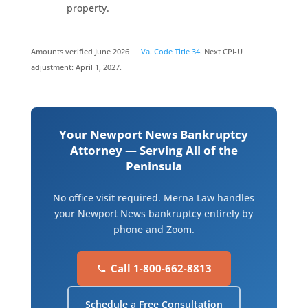
property.
Amounts verified June 2026 —
Va. Code Title 34
. Next CPI-U
adjustment: April 1, 2027.
Your Newport News Bankruptcy
Attorney — Serving All of the
Peninsula
No office visit required. Merna Law handles
your Newport News bankruptcy entirely by
phone and Zoom.
Call 1-800-662-8813
Schedule a Free Consultation