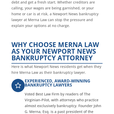
debt and get a fresh start. Whether creditors are
calling, your wages are being garnished, or your
home or car is at risk, a Newport News bankruptcy
lawyer at Merna Law can stop the pressure and
explain your options at no charge.
WHY CHOOSE MERNA LAW
AS YOUR NEWPORT NEWS
BANKRUPTCY ATTORNEY
Here is what Newport News residents get when they
hire Merna Law as their bankruptcy lawyer.
EXPERIENCED, AWARD-WINNING
BANKRUPTCY LAWYERS
Voted Best Law Firm by readers of The
Virginian-Pilot, with attorneys who practice
almost exclusively bankruptcy. Founder John
G. Merna, Esq. is a past president of the