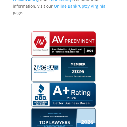
information, visit our
Online Bankruptcy Virginia
page.