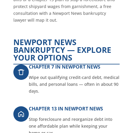
protect shipyard wages from garnishment, a free
consultation with a Newport News bankruptcy
lawyer will map it out.
NEWPORT NEWS
BANKRUPTCY — EXPLORE
YOUR OPTIONS
CHAPTER 7 IN NEWPORT NEWS
Wipe out qualifying credit-card debt, medical
bills, and personal loans — often in about 90
days.
CHAPTER 13 IN NEWPORT NEWS
Stop foreclosure and reorganize debt into
one affordable plan while keeping your
home or car.