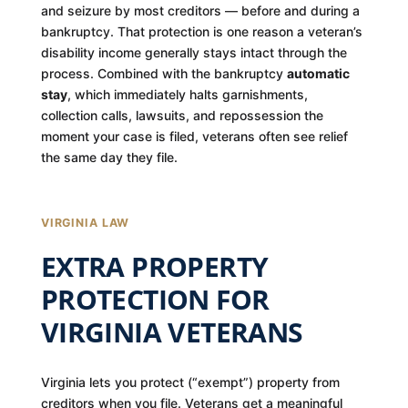
and seizure by most creditors — before and during a
bankruptcy. That protection is one reason a veteran’s
disability income generally stays intact through the
process. Combined with the bankruptcy
automatic
stay
, which immediately halts garnishments,
collection calls, lawsuits, and repossession the
moment your case is filed, veterans often see relief
the same day they file.
VIRGINIA LAW
EXTRA PROPERTY
PROTECTION FOR
VIRGINIA VETERANS
Virginia lets you protect (“exempt”) property from
creditors when you file. Veterans get a meaningful