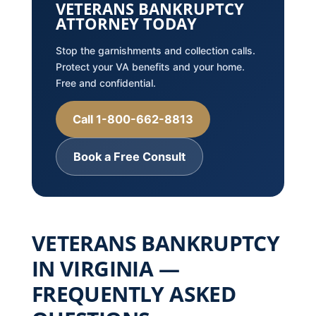
VETERANS BANKRUPTCY
ATTORNEY TODAY
Stop the garnishments and collection calls.
Protect your VA benefits and your home.
Free and confidential.
Call 1-800-662-8813
Book a Free Consult
VETERANS BANKRUPTCY
IN VIRGINIA —
FREQUENTLY ASKED