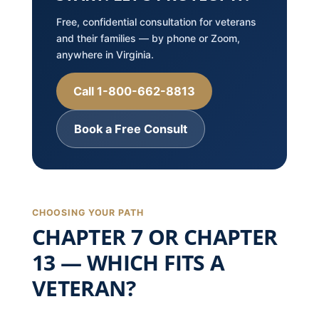
Free, confidential consultation for veterans
and their families — by phone or Zoom,
anywhere in Virginia.
Call 1-800-662-8813
Book a Free Consult
CHOOSING YOUR PATH
CHAPTER 7 OR CHAPTER
13 — WHICH FITS A
VETERAN?