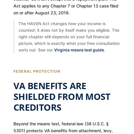
Act applies to any Chapter 7 or Chapter 13 case filed
on or after August 23, 2019.
The HAVEN Act changes how your income is
counted
; it does not by itself make you eligible. The
right chapter still depends on your full financial
picture, which is exactly what your free consultation
sorts out. See our
Virginia means test guide
.
FEDERAL PROTECTION
VA BENEFITS ARE
SHIELDED FROM MOST
CREDITORS
Beyond the means test, federal law (38 U.S.C. §
5301) protects VA benefits from attachment, levy,