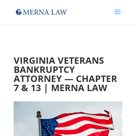
VIRGINIA VETERANS
BANKRUPTCY
ATTORNEY — CHAPTER
7 & 13 | MERNA LAW