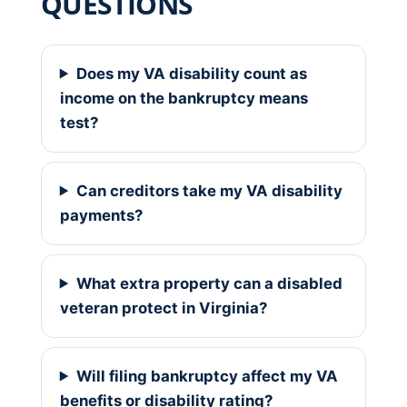
QUESTIONS
Does my VA disability count as
income on the bankruptcy means
test?
Can creditors take my VA disability
payments?
What extra property can a disabled
veteran protect in Virginia?
Will filing bankruptcy affect my VA
benefits or disability rating?