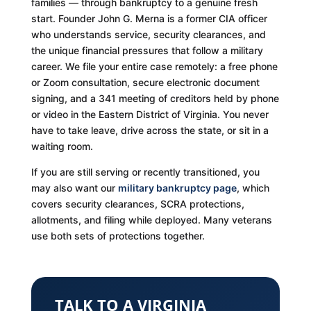
families — through bankruptcy to a genuine fresh
start. Founder John G. Merna is a former CIA officer
who understands service, security clearances, and
the unique financial pressures that follow a military
career. We file your entire case remotely: a free phone
or Zoom consultation, secure electronic document
signing, and a 341 meeting of creditors held by phone
or video in the Eastern District of Virginia. You never
have to take leave, drive across the state, or sit in a
waiting room.
If you are still serving or recently transitioned, you
may also want our
military bankruptcy page
, which
covers security clearances, SCRA protections,
allotments, and filing while deployed. Many veterans
use both sets of protections together.
TALK TO A VIRGINIA