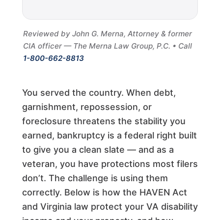
Reviewed by John G. Merna, Attorney & former
CIA officer — The Merna Law Group, P.C. • Call
1-800-662-8813
You served the country. When debt,
garnishment, repossession, or
foreclosure threatens the stability you
earned, bankruptcy is a federal right built
to give you a clean slate — and as a
veteran, you have protections most filers
don’t. The challenge is using them
correctly. Below is how the HAVEN Act
and Virginia law protect your VA disability