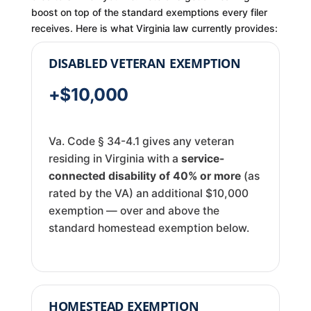
boost on top of the standard exemptions every filer
receives. Here is what Virginia law currently provides:
DISABLED VETERAN EXEMPTION
+$10,000
Va. Code § 34-4.1 gives any veteran
residing in Virginia with a
service-
connected disability of 40% or more
(as
rated by the VA) an additional $10,000
exemption — over and above the
standard homestead exemption below.
HOMESTEAD EXEMPTION