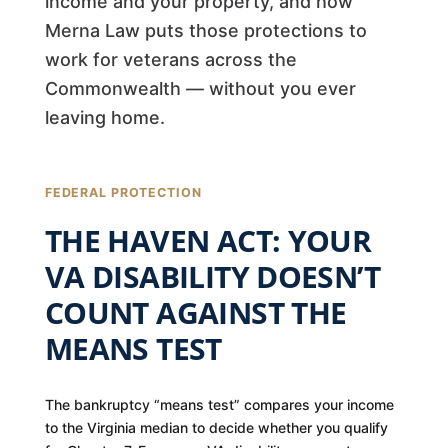
income and your property, and how
Merna Law puts those protections to
work for veterans across the
Commonwealth — without you ever
leaving home.
FEDERAL PROTECTION
THE HAVEN ACT: YOUR
VA DISABILITY DOESN’T
COUNT AGAINST THE
MEANS TEST
The bankruptcy “means test” compares your income
to the Virginia median to decide whether you qualify