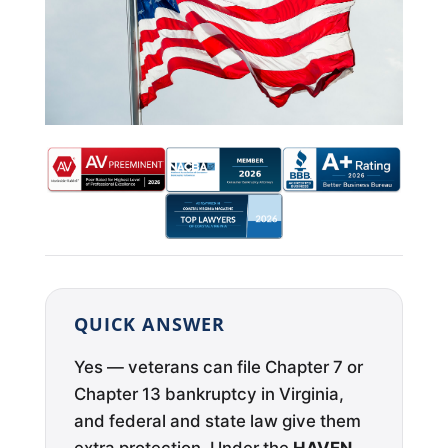
QUICK ANSWER
Yes — veterans can file Chapter 7 or
Chapter 13 bankruptcy in Virginia,
and federal and state law give them