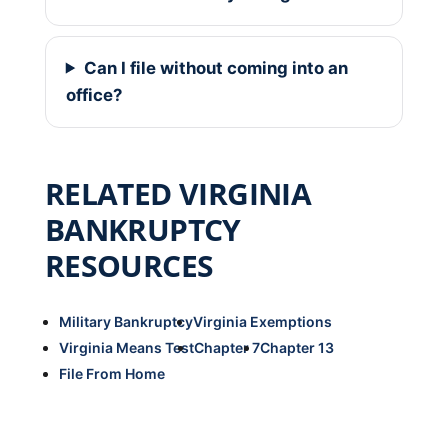
Can I file without coming into an
office?
RELATED VIRGINIA
BANKRUPTCY
RESOURCES
Military Bankruptcy
Virginia Exemptions
Virginia Means Test
Chapter 7
Chapter 13
File From Home