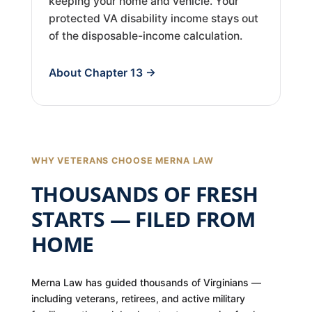
keeping your home and vehicle. Your
protected VA disability income stays out
of the disposable-income calculation.
About Chapter 13 →
WHY VETERANS CHOOSE MERNA LAW
THOUSANDS OF FRESH
STARTS — FILED FROM
HOME
Merna Law has guided thousands of Virginians —
including veterans, retirees, and active military