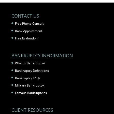
CONTACT US
Free Phone Consult
Book Appointment
Free Evaluation
BANKRUPTCY INFORMATION
What is Bankruptcy?
Bankruptcy Definitions
Bankruptcy FAQs
Military Bankruptcy
Famous Bankruptcies
CLIENT RESOURCES