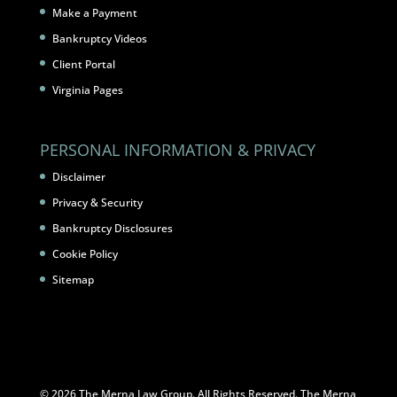
Make a Payment
Bankruptcy Videos
Client Portal
Virginia Pages
PERSONAL INFORMATION & PRIVACY
Disclaimer
Privacy & Security
Bankruptcy Disclosures
Cookie Policy
Sitemap
© 2026 The Merna Law Group. All Rights Reserved. The Merna