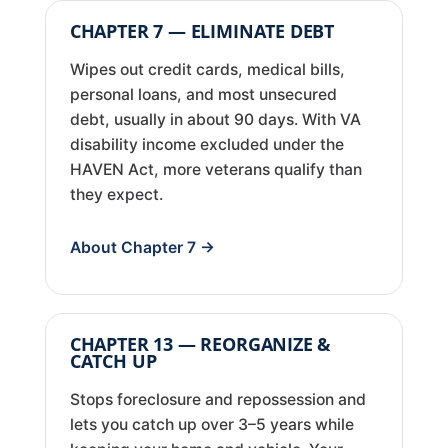
CHAPTER 7 — ELIMINATE DEBT
Wipes out credit cards, medical bills,
personal loans, and most unsecured
debt, usually in about 90 days. With VA
disability income excluded under the
HAVEN Act, more veterans qualify than
they expect.
About Chapter 7 →
CHAPTER 13 — REORGANIZE &
CATCH UP
Stops foreclosure and repossession and
lets you catch up over 3–5 years while