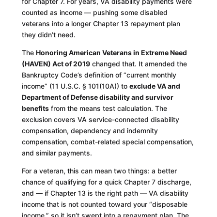
for Chapter 7. For years, VA disability payments were
counted as income — pushing some disabled
veterans into a longer Chapter 13 repayment plan
they didn’t need.
The
Honoring American Veterans in Extreme Need
(HAVEN) Act of 2019
changed that. It amended the
Bankruptcy Code’s definition of “current monthly
income” (11 U.S.C. § 101(10A)) to
exclude VA and
Department of Defense disability and survivor
benefits
from the means test calculation. The
exclusion covers VA service-connected disability
compensation, dependency and indemnity
compensation, combat-related special compensation,
and similar payments.
For a veteran, this can mean two things: a better
chance of qualifying for a quick Chapter 7 discharge,
and — if Chapter 13 is the right path — VA disability
income that is not counted toward your “disposable
income,” so it isn’t swept into a repayment plan. The