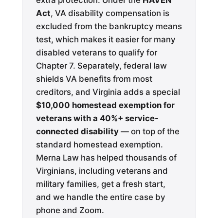
extra protection. Under the
HAVEN
Act
, VA disability compensation is
excluded from the bankruptcy means
test, which makes it easier for many
disabled veterans to qualify for
Chapter 7. Separately, federal law
shields VA benefits from most
creditors, and Virginia adds a special
$10,000 homestead exemption for
veterans with a 40%+ service-
connected disability
— on top of the
standard homestead exemption.
Merna Law has helped thousands of
Virginians, including veterans and
military families, get a fresh start,
and we handle the entire case by
phone and Zoom.