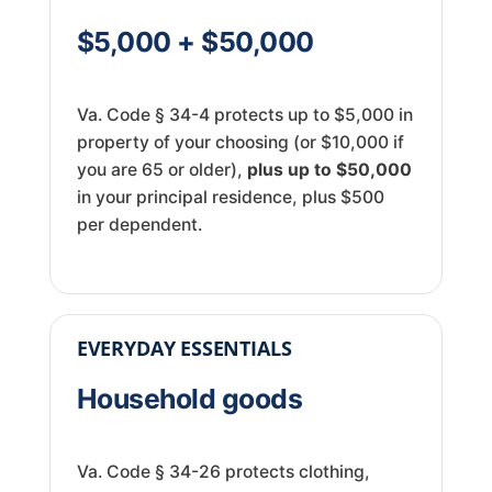
$5,000 + $50,000
Va. Code § 34-4 protects up to $5,000 in
property of your choosing (or $10,000 if
you are 65 or older),
plus up to $50,000
in your principal residence, plus $500
per dependent.
EVERYDAY ESSENTIALS
Household goods
Va. Code § 34-26 protects clothing,