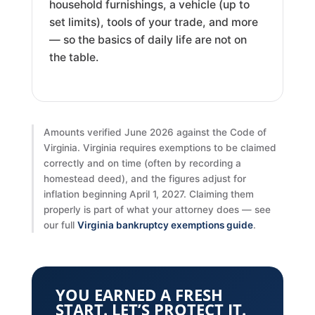
household furnishings, a vehicle (up to
set limits), tools of your trade, and more
— so the basics of daily life are not on
the table.
Amounts verified June 2026 against the Code of
Virginia. Virginia requires exemptions to be claimed
correctly and on time (often by recording a
homestead deed), and the figures adjust for
inflation beginning April 1, 2027. Claiming them
properly is part of what your attorney does — see
our full
Virginia bankruptcy exemptions guide
.
YOU EARNED A FRESH
START. LET’S PROTECT IT.