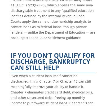
11 U.S.C. § 523(a)(8)(B), which applies the same non-
dischargeable treatment to any “qualified education
loan” as defined by the Internal Revenue Code.
Courts apply the same undue hardship analysis to
private loans as to federal loans, though private
lenders — unlike the Department of Education — are
not subject to the 2022 settlement guidance.
IF YOU DON’T QUALIFY FOR
DISCHARGE, BANKRUPTCY
CAN STILL HELP
Even when a student loan itself cannot be
discharged, filing Chapter 7 or Chapter 13 can still
meaningfully improve your ability to handle it.
Chapter 7 eliminates credit card debt, medical bills,
and other unsecured debt, freeing up monthly
income to put toward student loans. Chapter 13 can