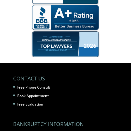
CONTACT US
Free Phone Consult
Book Appointment
Free Evaluation
BANKRUPTCY INFORMATION