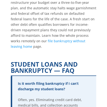
restructure your budget over a three-to-five-year
plan, and the automatic stay halts wage garnishment
and federal offset of tax refunds on defaulted
federal loans for the life of the case. A fresh start on
other debt often qualifies borrowers for income-
driven repayment plans they could not previously
afford to maintain. Learn how the whole process
works remotely on our
file bankruptcy without
leaving home
page.
STUDENT LOANS AND
BANKRUPTCY — FAQ
Is it worth filing bankruptcy if I can’t
discharge my student loans?
Often, yes. Eliminating credit card debt,
medical bills, and collection accounts