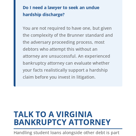
Do I need a lawyer to seek an undue
hardship discharge?
You are not required to have one, but given
the complexity of the Brunner standard and
the adversary proceeding process, most
debtors who attempt this without an
attorney are unsuccessful. An experienced
bankruptcy attorney can evaluate whether
your facts realistically support a hardship
claim before you invest in litigation.
TALK TO A VIRGINIA
BANKRUPTCY ATTORNEY
Handling student loans alongside other debt is part