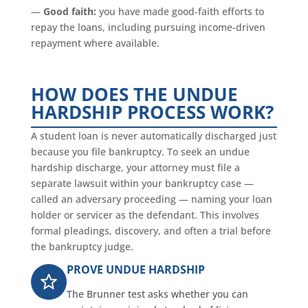
—
Good faith:
you have made good-faith efforts to
repay the loans, including pursuing income-driven
repayment where available.
HOW DOES THE UNDUE
HARDSHIP PROCESS WORK?
A student loan is never automatically discharged just
because you file bankruptcy. To seek an undue
hardship discharge, your attorney must file a
separate lawsuit within your bankruptcy case —
called an adversary proceeding — naming your loan
holder or servicer as the defendant. This involves
formal pleadings, discovery, and often a trial before
the bankruptcy judge.
PROVE UNDUE HARDSHIP
The Brunner test asks whether you can