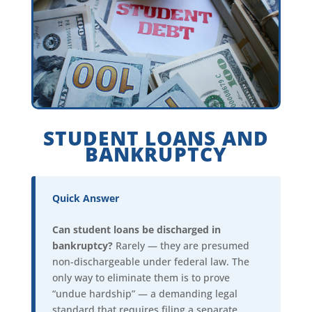
STUDENT LOANS AND
BANKRUPTCY
Quick Answer
Can student loans be discharged in
bankruptcy?
Rarely — they are presumed
non-dischargeable under federal law. The
only way to eliminate them is to prove
“undue hardship” — a demanding legal
standard that requires filing a separate