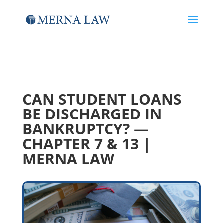
CAN STUDENT LOANS
BE DISCHARGED IN
BANKRUPTCY? —
CHAPTER 7 & 13 |
MERNA LAW