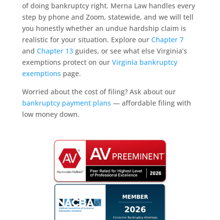
of doing bankruptcy right. Merna Law handles every
step by phone and Zoom, statewide, and we will tell
you honestly whether an undue hardship claim is
realistic for your situation. Explore our
Chapter 7
and
Chapter 13
guides, or see what else Virginia’s
exemptions protect on our
Virginia bankruptcy
exemptions
page.
Worried about the cost of filing? Ask about our
bankruptcy payment plans
— affordable filing with
low money down.