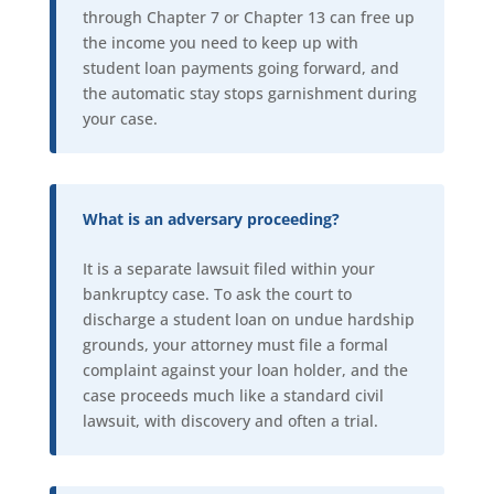
through Chapter 7 or Chapter 13 can free up
the income you need to keep up with
student loan payments going forward, and
the automatic stay stops garnishment during
your case.
What is an adversary proceeding?
It is a separate lawsuit filed within your
bankruptcy case. To ask the court to
discharge a student loan on undue hardship
grounds, your attorney must file a formal
complaint against your loan holder, and the
case proceeds much like a standard civil
lawsuit, with discovery and often a trial.