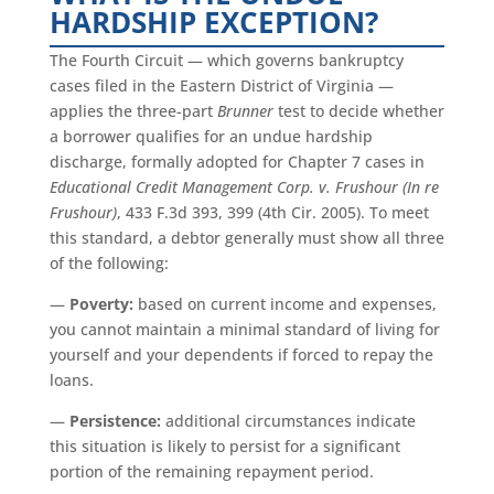
HARDSHIP EXCEPTION?
The Fourth Circuit — which governs bankruptcy
cases filed in the Eastern District of Virginia —
applies the three-part
Brunner
test to decide whether
a borrower qualifies for an undue hardship
discharge, formally adopted for Chapter 7 cases in
Educational Credit Management Corp. v. Frushour (In re
Frushour)
, 433 F.3d 393, 399 (4th Cir. 2005). To meet
this standard, a debtor generally must show all three
of the following:
—
Poverty:
based on current income and expenses,
you cannot maintain a minimal standard of living for
yourself and your dependents if forced to repay the
loans.
—
Persistence:
additional circumstances indicate
this situation is likely to persist for a significant
portion of the remaining repayment period.