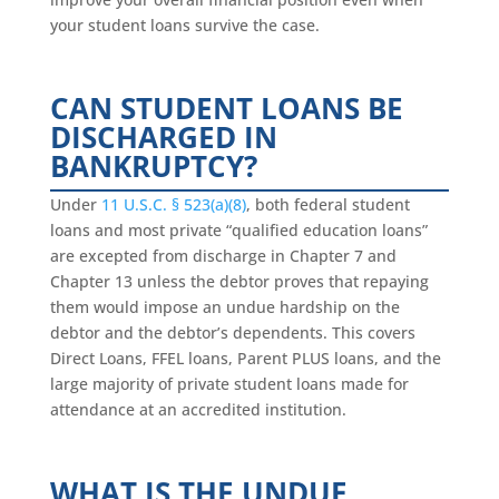
your student loans survive the case.
CAN STUDENT LOANS BE
DISCHARGED IN
BANKRUPTCY?
Under
11 U.S.C. § 523(a)(8)
, both federal student
loans and most private “qualified education loans”
are excepted from discharge in Chapter 7 and
Chapter 13 unless the debtor proves that repaying
them would impose an undue hardship on the
debtor and the debtor’s dependents. This covers
Direct Loans, FFEL loans, Parent PLUS loans, and the
large majority of private student loans made for
attendance at an accredited institution.
WHAT IS THE UNDUE