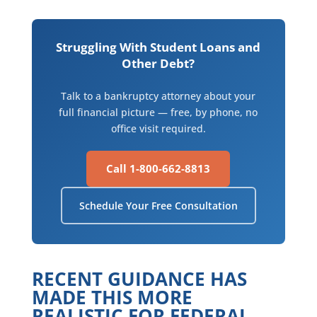
Struggling With Student Loans and
Other Debt?
Talk to a bankruptcy attorney about your
full financial picture — free, by phone, no
office visit required.
Call 1-800-662-8813
Schedule Your Free Consultation
RECENT GUIDANCE HAS
MADE THIS MORE
REALISTIC FOR FEDERAL