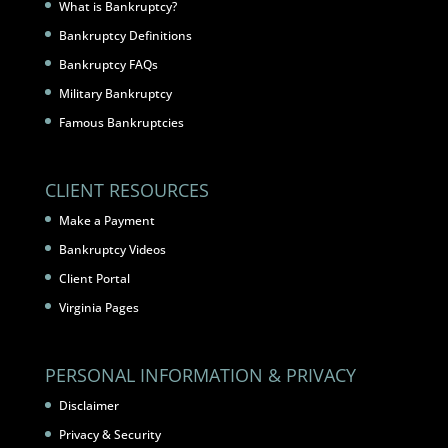
What is Bankruptcy?
Bankruptcy Definitions
Bankruptcy FAQs
Military Bankruptcy
Famous Bankruptcies
CLIENT RESOURCES
Make a Payment
Bankruptcy Videos
Client Portal
Virginia Pages
PERSONAL INFORMATION & PRIVACY
Disclaimer
Privacy & Security