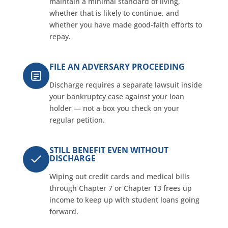
maintain a minimal standard of living,
whether that is likely to continue, and
whether you have made good-faith efforts to
repay.
FILE AN ADVERSARY PROCEEDING
Discharge requires a separate lawsuit inside
your bankruptcy case against your loan
holder — not a box you check on your
regular petition.
STILL BENEFIT EVEN WITHOUT
DISCHARGE
Wiping out credit cards and medical bills
through Chapter 7 or Chapter 13 frees up
income to keep up with student loans going
forward.