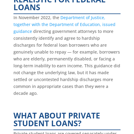
LOANS
In November 2022, the
Department of Justice,
together with the Department of Education, issued
guidance
directing government attorneys to more
consistently identify and agree to hardship
discharges for federal loan borrowers who are
genuinely unable to repay — for example, borrowers
who are elderly, permanently disabled, or facing a
long-term inability to earn income. This guidance did
not change the underlying law, but it has made
settled or uncontested hardship discharges more
common in appropriate cases than they were a
decade ago.
WHAT ABOUT PRIVATE
STUDENT LOANS?
Private student loans are covered separately under