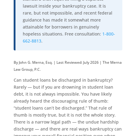
lawsuit inside your bankruptcy case. It is
rare, but not impossible, and recent federal
guidance has made it somewhat more
attainable for borrowers in genuinely
hopeless situations. Free consultation:
1-800-
662-8813
.
By John G. Merna, Esq. | Last Reviewed: July 2026 | The Merna
Law Group, P.C.
Can student loans be discharged in bankruptcy?
Rarely — but if you are drowning in student loan
debt, it is not always impossible. You have likely
already heard the discouraging rule of thumb:
“student loans can’t be discharged.” That rule of
thumb is mostly true, but it is not the whole story.
There is a narrow legal path — the undue hardship
discharge — and there are real ways bankruptcy can
improve your overall financial position even when