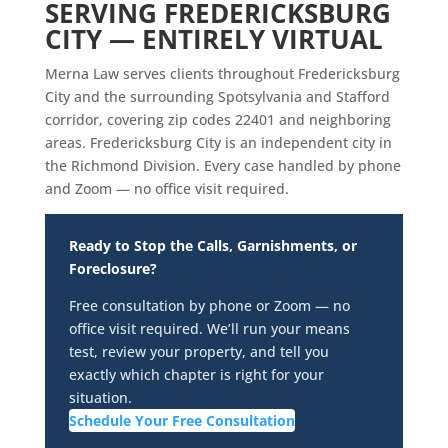
SERVING FREDERICKSBURG
CITY — ENTIRELY VIRTUAL
Merna Law serves clients throughout Fredericksburg
City and the surrounding Spotsylvania and Stafford
corridor, covering zip codes 22401 and neighboring
areas. Fredericksburg City is an independent city in
the Richmond Division. Every case handled by phone
and Zoom — no office visit required.
Ready to Stop the Calls, Garnishments, or
Foreclosure?
Free consultation by phone or Zoom — no
office visit required. We’ll run your means
test, review your property, and tell you
exactly which chapter is right for your
situation.
Schedule Your Free Consultation