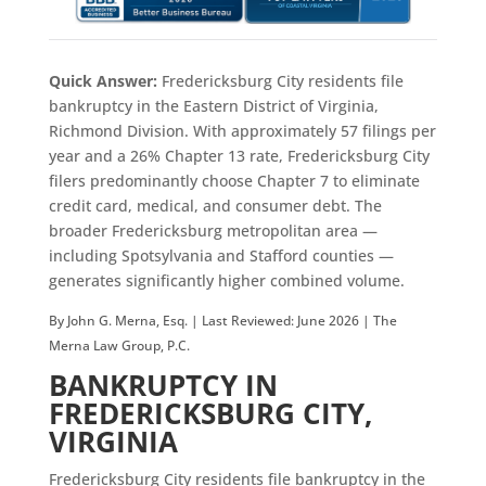
Quick Answer:
Fredericksburg City residents file
bankruptcy in the Eastern District of Virginia,
Richmond Division. With approximately 57 filings per
year and a 26% Chapter 13 rate, Fredericksburg City
filers predominantly choose Chapter 7 to eliminate
credit card, medical, and consumer debt. The
broader Fredericksburg metropolitan area —
including Spotsylvania and Stafford counties —
generates significantly higher combined volume.
By John G. Merna, Esq. | Last Reviewed: June 2026 | The
Merna Law Group, P.C.
BANKRUPTCY IN
FREDERICKSBURG CITY,
VIRGINIA
Fredericksburg City residents file bankruptcy in the