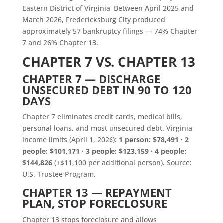
Eastern District of Virginia. Between April 2025 and
March 2026, Fredericksburg City produced
approximately 57 bankruptcy filings — 74% Chapter
7 and 26% Chapter 13.
CHAPTER 7 VS. CHAPTER 13
CHAPTER 7 — DISCHARGE
UNSECURED DEBT IN 90 TO 120
DAYS
Chapter 7 eliminates credit cards, medical bills,
personal loans, and most unsecured debt. Virginia
income limits (April 1, 2026):
1 person: $78,491 · 2
people: $101,171 · 3 people: $123,159 · 4 people:
$144,826
(+$11,100 per additional person). Source:
U.S. Trustee Program.
CHAPTER 13 — REPAYMENT
PLAN, STOP FORECLOSURE
Chapter 13 stops foreclosure and allows