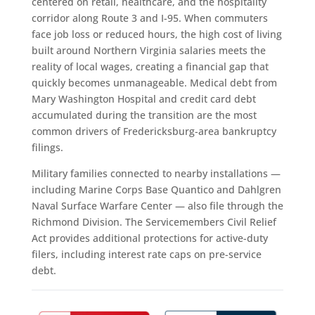
centered on retail, healthcare, and the hospitality
corridor along Route 3 and I-95. When commuters
face job loss or reduced hours, the high cost of living
built around Northern Virginia salaries meets the
reality of local wages, creating a financial gap that
quickly becomes unmanageable. Medical debt from
Mary Washington Hospital and credit card debt
accumulated during the transition are the most
common drivers of Fredericksburg-area bankruptcy
filings.
Military families connected to nearby installations —
including Marine Corps Base Quantico and Dahlgren
Naval Surface Warfare Center — also file through the
Richmond Division. The Servicemembers Civil Relief
Act provides additional protections for active-duty
filers, including interest rate caps on pre-service
debt.