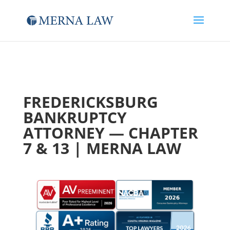
FREDERICKSBURG
BANKRUPTCY
ATTORNEY — CHAPTER
7 & 13 | MERNA LAW