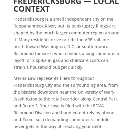
FREDERICKSBURG — LOCAL
CONTEXT
Fredericksburg is a small independent city on the
Rappahannock River, but its bankruptcy filings are
shaped by the much larger commuter region around
it. Many residents drive or ride the VRE rail line
north toward Washington, D.C. or south toward
Richmond for work, which means a long commute, a
layoff, or a spike in gas and childcare costs can
strain a household budget quickly.
Merna Law represents filers throughout
Fredericksburg City and the surrounding area, from
the historic downtown near the University of Mary
Washington to the retail corridor along Central Park
and Route 3. Your case is filed with the EDVA
Richmond Division and handled entirely by phone
and Zoom, so a demanding commuter schedule
never gets in the way of resolving your debt.