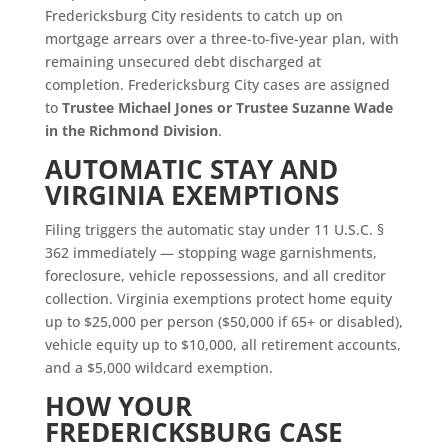
Fredericksburg City residents to catch up on
mortgage arrears over a three-to-five-year plan, with
remaining unsecured debt discharged at
completion. Fredericksburg City cases are assigned
to
Trustee Michael Jones or Trustee Suzanne Wade
in the Richmond Division
.
AUTOMATIC STAY AND
VIRGINIA EXEMPTIONS
Filing triggers the automatic stay under 11 U.S.C. §
362 immediately — stopping wage garnishments,
foreclosure, vehicle repossessions, and all creditor
collection. Virginia exemptions protect home equity
up to $25,000 per person ($50,000 if 65+ or disabled),
vehicle equity up to $10,000, all retirement accounts,
and a $5,000 wildcard exemption.
HOW YOUR
FREDERICKSBURG CASE