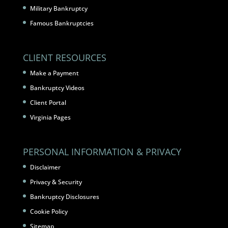
Military Bankruptcy
Famous Bankruptcies
CLIENT RESOURCES
Make a Payment
Bankruptcy Videos
Client Portal
Virginia Pages
PERSONAL INFORMATION & PRIVACY
Disclaimer
Privacy & Security
Bankruptcy Disclosures
Cookie Policy
Sitemap