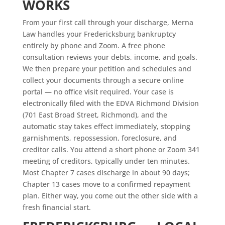
WORKS
From your first call through your discharge, Merna
Law handles your Fredericksburg bankruptcy
entirely by phone and Zoom. A free phone
consultation reviews your debts, income, and goals.
We then prepare your petition and schedules and
collect your documents through a secure online
portal — no office visit required. Your case is
electronically filed with the EDVA Richmond Division
(701 East Broad Street, Richmond), and the
automatic stay takes effect immediately, stopping
garnishments, repossession, foreclosure, and
creditor calls. You attend a short phone or Zoom 341
meeting of creditors, typically under ten minutes.
Most Chapter 7 cases discharge in about 90 days;
Chapter 13 cases move to a confirmed repayment
plan. Either way, you come out the other side with a
fresh financial start.