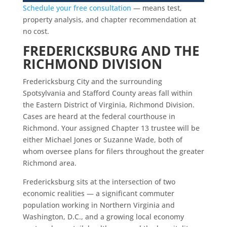
Schedule your free consultation
— means test,
property analysis, and chapter recommendation at
no cost.
FREDERICKSBURG AND THE
RICHMOND DIVISION
Fredericksburg City and the surrounding
Spotsylvania and Stafford County areas fall within
the Eastern District of Virginia, Richmond Division.
Cases are heard at the federal courthouse in
Richmond. Your assigned Chapter 13 trustee will be
either Michael Jones or Suzanne Wade, both of
whom oversee plans for filers throughout the greater
Richmond area.
Fredericksburg sits at the intersection of two
economic realities — a significant commuter
population working in Northern Virginia and
Washington, D.C., and a growing local economy