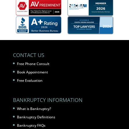
CONTACT US
Free Phone Consult
Book Appointment
Free Evaluation
BANKRUPTCY INFORMATION
What is Bankruptcy?
Bankruptcy Definitions
Bankruptcy FAQs