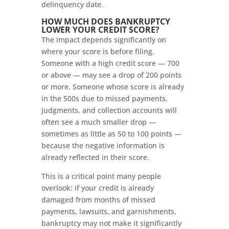
delinquency date.
HOW MUCH DOES BANKRUPTCY
LOWER YOUR CREDIT SCORE?
The impact depends significantly on
where your score is before filing.
Someone with a high credit score — 700
or above — may see a drop of 200 points
or more. Someone whose score is already
in the 500s due to missed payments,
judgments, and collection accounts will
often see a much smaller drop —
sometimes as little as 50 to 100 points —
because the negative information is
already reflected in their score.
This is a critical point many people
overlook: if your credit is already
damaged from months of missed
payments, lawsuits, and garnishments,
bankruptcy may not make it significantly