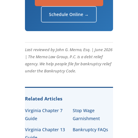
Schedule Online →
Last reviewed by John G. Merna, Esq. | June 2026
| The Merna Law Group, P.C. is a debt relief
agency. We help people file for bankruptcy relief
under the Bankruptcy Code.
Related Articles
Virginia Chapter 7
Stop Wage
Guide
Garnishment
Virginia Chapter 13
Bankruptcy FAQs
Guide