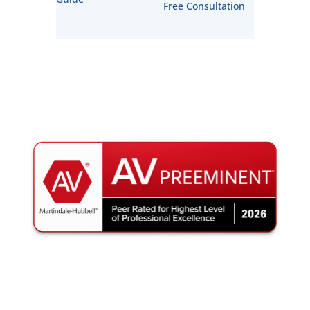
Free Consultation