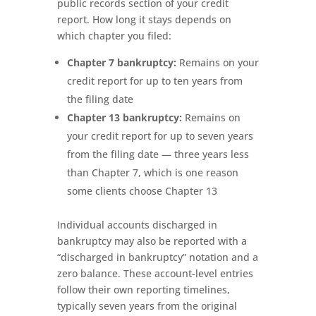
public records section of your credit
report. How long it stays depends on
which chapter you filed:
Chapter 7 bankruptcy:
Remains on your
credit report for up to ten years from
the filing date
Chapter 13 bankruptcy:
Remains on
your credit report for up to seven years
from the filing date — three years less
than Chapter 7, which is one reason
some clients choose Chapter 13
Individual accounts discharged in
bankruptcy may also be reported with a
“discharged in bankruptcy” notation and a
zero balance. These account-level entries
follow their own reporting timelines,
typically seven years from the original