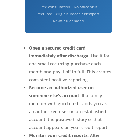
Free consultation • No office visit
required • Virginia Beach • Newport
News • Richmond
Open a secured credit card
immediately after discharge.
Use it for
one small recurring purchase each
month and pay it off in full. This creates
consistent positive reporting.
Become an authorized user on
someone else’s account.
If a family
member with good credit adds you as
an authorized user on an established
account, the positive history of that
account appears on your credit report.
Monitor your credit reports.
After