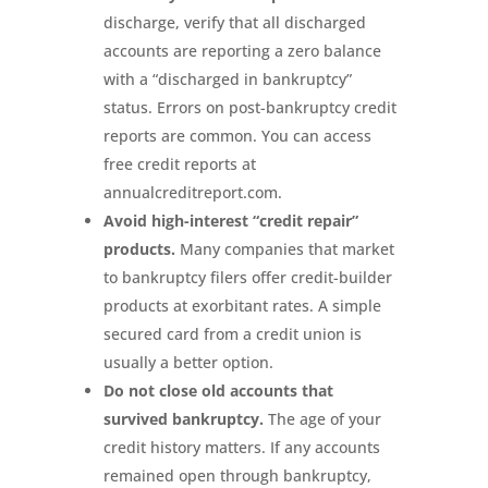
discharge, verify that all discharged
accounts are reporting a zero balance
with a “discharged in bankruptcy”
status. Errors on post-bankruptcy credit
reports are common. You can access
free credit reports at
annualcreditreport.com.
Avoid high-interest “credit repair”
products.
Many companies that market
to bankruptcy filers offer credit-builder
products at exorbitant rates. A simple
secured card from a credit union is
usually a better option.
Do not close old accounts that
survived bankruptcy.
The age of your
credit history matters. If any accounts
remained open through bankruptcy,