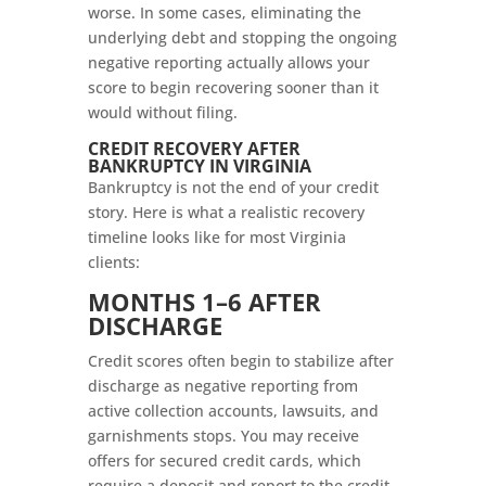
worse. In some cases, eliminating the
underlying debt and stopping the ongoing
negative reporting actually allows your
score to begin recovering sooner than it
would without filing.
CREDIT RECOVERY AFTER
BANKRUPTCY IN VIRGINIA
Bankruptcy is not the end of your credit
story. Here is what a realistic recovery
timeline looks like for most Virginia
clients:
MONTHS 1–6 AFTER
DISCHARGE
Credit scores often begin to stabilize after
discharge as negative reporting from
active collection accounts, lawsuits, and
garnishments stops. You may receive
offers for secured credit cards, which
require a deposit and report to the credit