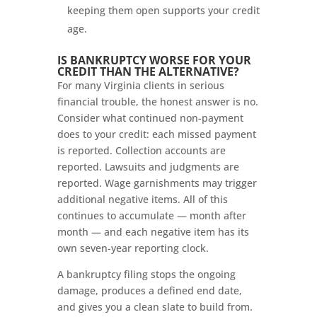
keeping them open supports your credit
age.
IS BANKRUPTCY WORSE FOR YOUR
CREDIT THAN THE ALTERNATIVE?
For many Virginia clients in serious
financial trouble, the honest answer is no.
Consider what continued non-payment
does to your credit: each missed payment
is reported. Collection accounts are
reported. Lawsuits and judgments are
reported. Wage garnishments may trigger
additional negative items. All of this
continues to accumulate — month after
month — and each negative item has its
own seven-year reporting clock.
A bankruptcy filing stops the ongoing
damage, produces a defined end date,
and gives you a clean slate to build from.