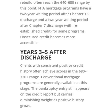
rebuild often reach the 640–680 range by
this point. FHA mortgage programs have a
two-year waiting period after Chapter 13
discharge and a two-year waiting period
after Chapter 7 discharge (with re-
established credit) for some programs.
Unsecured credit becomes more
accessible.
YEARS 3–5 AFTER
DISCHARGE
Clients with consistent positive credit
history often achieve scores in the 680–
720+ range. Conventional mortgage
programs are generally available at this
stage. The bankruptcy entry still appears
on the credit report but carries
diminishing weight as positive history
grows.