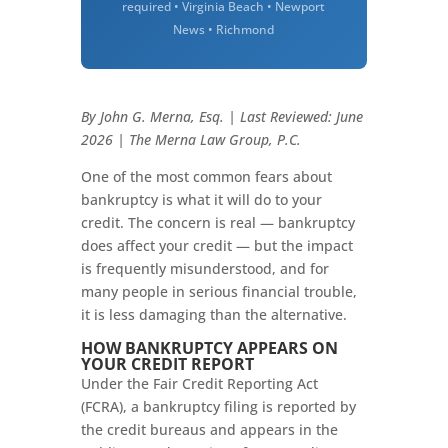
required • Virginia Beach • Newport
News • Richmond
By John G. Merna, Esq. | Last Reviewed: June
2026 | The Merna Law Group, P.C.
One of the most common fears about
bankruptcy is what it will do to your
credit. The concern is real — bankruptcy
does affect your credit — but the impact
is frequently misunderstood, and for
many people in serious financial trouble,
it is less damaging than the alternative.
HOW BANKRUPTCY APPEARS ON
YOUR CREDIT REPORT
Under the Fair Credit Reporting Act
(FCRA), a bankruptcy filing is reported by
the credit bureaus and appears in the