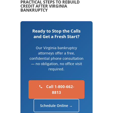
PRACTICAL STEPS TO REBUILD
CREDIT AFTER VIRGINIA
BANKRUPTCY
Ready to Stop the Calls
and Get a Fresh Start?
Our Virginia bankruptcy
attorneys offer a free,
confidential phone consultation
— no obligation, no office visit
required.
Call 1-800-662-
8813
Schedule Online →