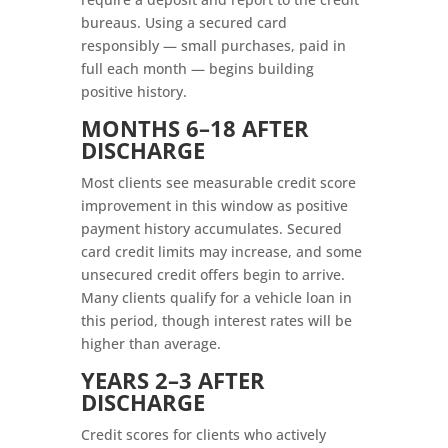
bureaus. Using a secured card
responsibly — small purchases, paid in
full each month — begins building
positive history.
MONTHS 6–18 AFTER
DISCHARGE
Most clients see measurable credit score
improvement in this window as positive
payment history accumulates. Secured
card credit limits may increase, and some
unsecured credit offers begin to arrive.
Many clients qualify for a vehicle loan in
this period, though interest rates will be
higher than average.
YEARS 2–3 AFTER
DISCHARGE
Credit scores for clients who actively