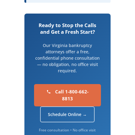
Ready to Stop the Calls
and Get a Fresh Start?
Our Virginia bankruptcy
attorneys offer a free,
confidential phone consultation
— no obligation, no office visit
required.
Call 1-800-662-
8813
Schedule Online →
Free consultation • No office visit