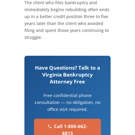
The client who files bankruptcy and
immediately begins rebuilding often ends
up in a better credit position three to five
years later than the client who avoided
filing and spent those years continuing to
struggle.
Have Questions? Talk to a
Virginia Bankruptcy
Attorney Free
Free confidential phone
consultation — no obligation, no
office visit required.
Call 1-800-662-
8813