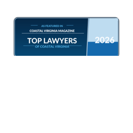
CONTACT US
Free Phone Consult
Book Appointment