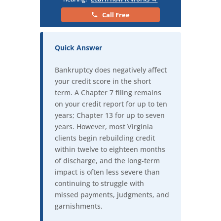
Call Free
Quick Answer
Bankruptcy does negatively affect
your credit score in the short
term. A Chapter 7 filing remains
on your credit report for up to ten
years; Chapter 13 for up to seven
years. However, most Virginia
clients begin rebuilding credit
within twelve to eighteen months
of discharge, and the long-term
impact is often less severe than
continuing to struggle with
missed payments, judgments, and
garnishments.