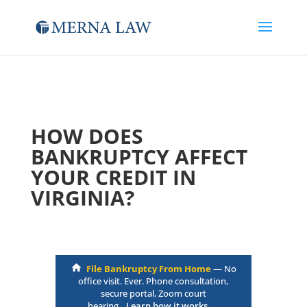
HOW DOES
BANKRUPTCY AFFECT
YOUR CREDIT IN
VIRGINIA?
File Bankruptcy From Home
— No
office visit. Ever. Phone consultation,
secure portal, Zoom court
hearing.
Learn how it works →