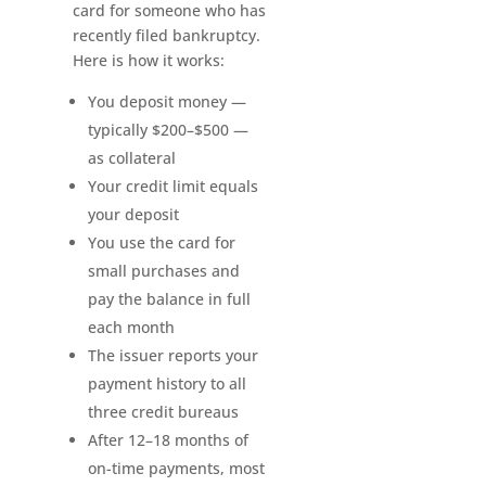
card for someone who has
recently filed bankruptcy.
Here is how it works:
You deposit money —
typically $200–$500 —
as collateral
Your credit limit equals
your deposit
You use the card for
small purchases and
pay the balance in full
each month
The issuer reports your
payment history to all
three credit bureaus
After 12–18 months of
on-time payments, most