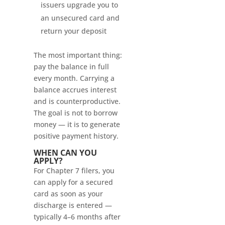
issuers upgrade you to
an unsecured card and
return your deposit
The most important thing:
pay the balance in full
every month. Carrying a
balance accrues interest
and is counterproductive.
The goal is not to borrow
money — it is to generate
positive payment history.
WHEN CAN YOU
APPLY?
For Chapter 7 filers, you
can apply for a secured
card as soon as your
discharge is entered —
typically 4–6 months after