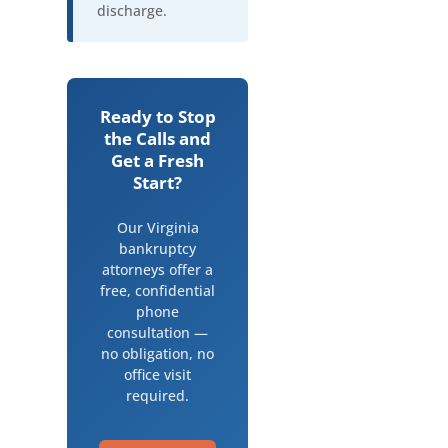
discharge.
Ready to Stop
the Calls and
Get a Fresh
Start?
Our Virginia
bankruptcy
attorneys offer a
free, confidential
phone
consultation —
no obligation, no
office visit
required.