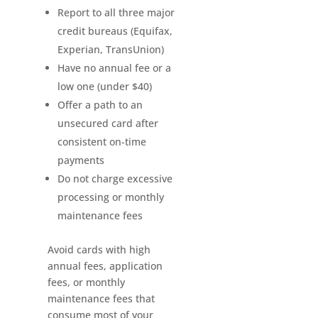
Report to all three major
credit bureaus (Equifax,
Experian, TransUnion)
Have no annual fee or a
low one (under $40)
Offer a path to an
unsecured card after
consistent on-time
payments
Do not charge excessive
processing or monthly
maintenance fees
Avoid cards with high
annual fees, application
fees, or monthly
maintenance fees that
consume most of your