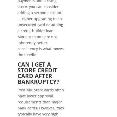
payments and a rising
score, you can consider
adding a second account
— either upgrading to an
unsecured card or adding
a credit-builder loan.
More accounts are not
inherently better;
consistency is what moves
the needle.
CAN I GET A
STORE CREDIT
CARD AFTER
BANKRUPTCY?
Possibly. Store cards often
have lower approval
requirements than major
bank cards. However, they
typically have very high