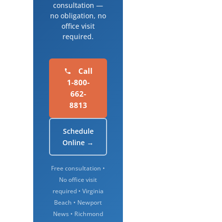
consultation —
no obligation, no
office visit
required.
Call
1-800-
662-
8813
Schedule
Online →
Free consultation •
No office visit
required • Virginia
Beach • Newport
News • Richmond