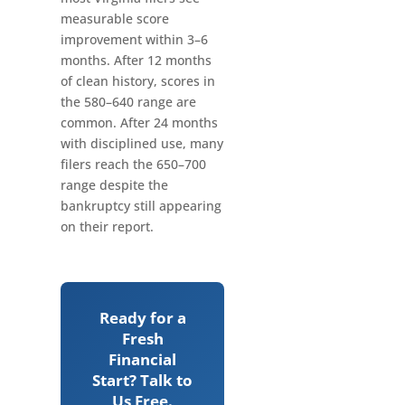
measurable score
improvement within 3–6
months. After 12 months
of clean history, scores in
the 580–640 range are
common. After 24 months
with disciplined use, many
filers reach the 650–700
range despite the
bankruptcy still appearing
on their report.
Ready for a
Fresh
Financial
Start? Talk to
Us Free.