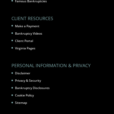
Famous Bankruptcies
CLIENT RESOURCES
Make a Payment
Bankruptcy Videos
Client Portal
Virginia Pages
PERSONAL INFORMATION & PRIVACY
Disclaimer
Privacy & Security
Bankruptcy Disclosures
Cookie Policy
Sitemap