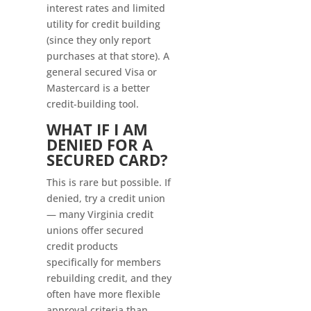
interest rates and limited
utility for credit building
(since they only report
purchases at that store). A
general secured Visa or
Mastercard is a better
credit-building tool.
WHAT IF I AM
DENIED FOR A
SECURED CARD?
This is rare but possible. If
denied, try a credit union
— many Virginia credit
unions offer secured
credit products
specifically for members
rebuilding credit, and they
often have more flexible
approval criteria than