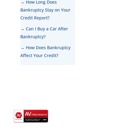
→ How Long Does
Bankruptcy Stay on Your
Credit Report?
→ Can I Buy a Car After
Bankruptcy?
→ How Does Bankruptcy
Affect Your Credit?