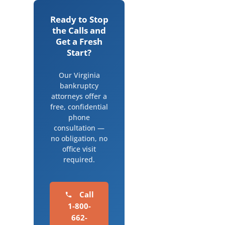
Ready to Stop
the Calls and
Get a Fresh
Start?
Our Virginia
bankruptcy
attorneys offer a
free, confidential
phone
consultation —
no obligation, no
office visit
required.
Call
1-800-
662-