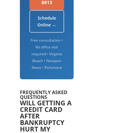
8813
Schedule
Online →
Free consultation •
No office visit
required • Virginia
Beach • Newport
News • Richmond
FREQUENTLY ASKED
QUESTIONS
WILL GETTING A
CREDIT CARD
AFTER
BANKRUPTCY
HURT MY