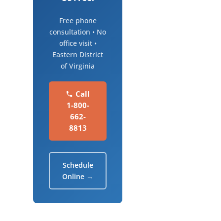
Free phone
consultation • No
office visit •
Eastern District
of Virginia
Call
1-800-
662-
8813
Schedule
Online →