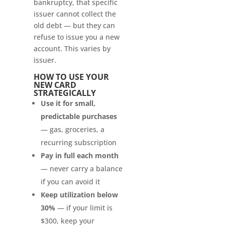
bankruptcy, that specific
issuer cannot collect the
old debt — but they can
refuse to issue you a new
account. This varies by
issuer.
HOW TO USE YOUR
NEW CARD
STRATEGICALLY
Use it for small,
predictable purchases
— gas, groceries, a
recurring subscription
Pay in full each month
— never carry a balance
if you can avoid it
Keep utilization below
30%
— if your limit is
$300, keep your