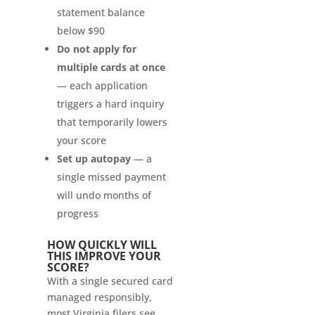
statement balance
below $90
Do not apply for
multiple cards at once
— each application
triggers a hard inquiry
that temporarily lowers
your score
Set up autopay
— a
single missed payment
will undo months of
progress
HOW QUICKLY WILL
THIS IMPROVE YOUR
SCORE?
With a single secured card
managed responsibly,
most Virginia filers see