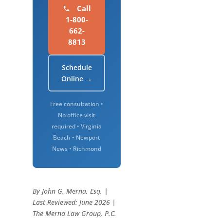
Call
1-800-
662-
8813
Schedule
Online →
Free consultation •
No office visit
required • Virginia
Beach • Newport
News • Richmond
By John G. Merna, Esq. |
Last Reviewed: June 2026 |
The Merna Law Group, P.C.