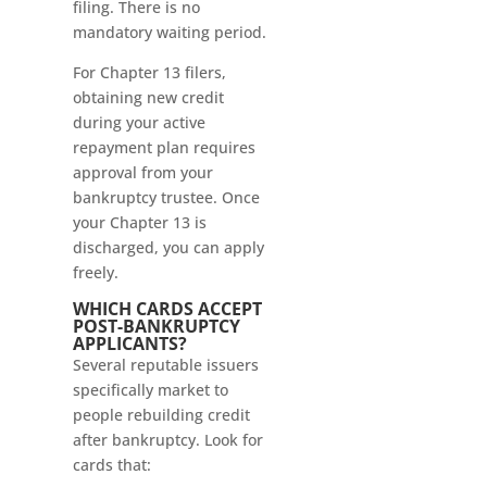
filing. There is no
mandatory waiting period.
For Chapter 13 filers,
obtaining new credit
during your active
repayment plan requires
approval from your
bankruptcy trustee. Once
your Chapter 13 is
discharged, you can apply
freely.
WHICH CARDS ACCEPT
POST-BANKRUPTCY
APPLICANTS?
Several reputable issuers
specifically market to
people rebuilding credit
after bankruptcy. Look for
cards that: