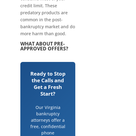
credit limit. These
predatory products are
common in the post-
bankruptcy market and do
more harm than good.
WHAT ABOUT PRE-
APPROVED OFFERS?
Ready to Stop
the Calls and
Get a Fresh
Start?
Our Virginia
bankruptcy
attorneys offer a
free, confidential
phone