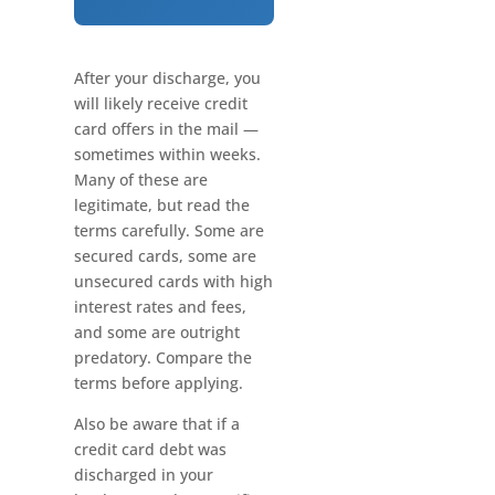
After your discharge, you
will likely receive credit
card offers in the mail —
sometimes within weeks.
Many of these are
legitimate, but read the
terms carefully. Some are
secured cards, some are
unsecured cards with high
interest rates and fees,
and some are outright
predatory. Compare the
terms before applying.
Also be aware that if a
credit card debt was
discharged in your