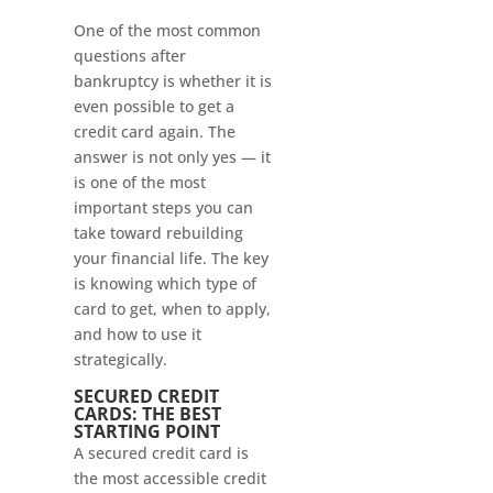
One of the most common
questions after
bankruptcy is whether it is
even possible to get a
credit card again. The
answer is not only yes — it
is one of the most
important steps you can
take toward rebuilding
your financial life. The key
is knowing which type of
card to get, when to apply,
and how to use it
strategically.
SECURED CREDIT
CARDS: THE BEST
STARTING POINT
A secured credit card is
the most accessible credit