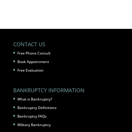
CONTACT US
Free Phone Consult
Book Appointment
Free Evaluation
BANKRUPTCY INFORMATION
What is Bankruptcy?
Bankruptcy Definitions
Bankruptcy FAQs
Military Bankruptcy