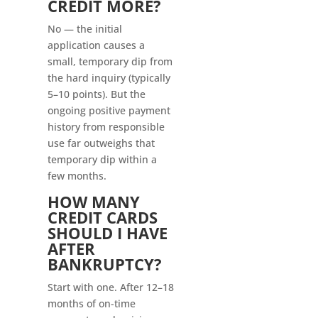
CREDIT MORE?
No — the initial
application causes a
small, temporary dip from
the hard inquiry (typically
5–10 points). But the
ongoing positive payment
history from responsible
use far outweighs that
temporary dip within a
few months.
HOW MANY
CREDIT CARDS
SHOULD I HAVE
AFTER
BANKRUPTCY?
Start with one. After 12–18
months of on-time