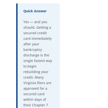
Quick Answer
Yes — and you
should. Getting a
secured credit
card immediately
after your
bankruptcy
discharge is the
single fastest way
to begin
rebuilding your
credit. Many
Virginia filers are
approved for a
secured card
within days of
their Chapter 7