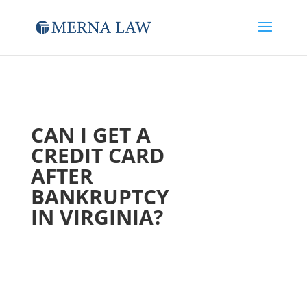
CAN I GET A
CREDIT CARD
AFTER
BANKRUPTCY
IN VIRGINIA?