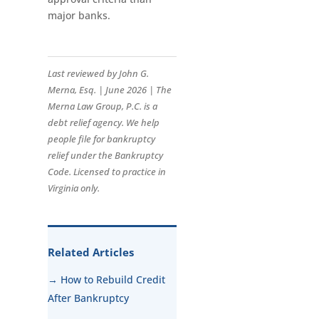
major banks.
Last reviewed by John G.
Merna, Esq. | June 2026 | The
Merna Law Group, P.C. is a
debt relief agency. We help
people file for bankruptcy
relief under the Bankruptcy
Code. Licensed to practice in
Virginia only.
Related Articles
→ How to Rebuild Credit
After Bankruptcy