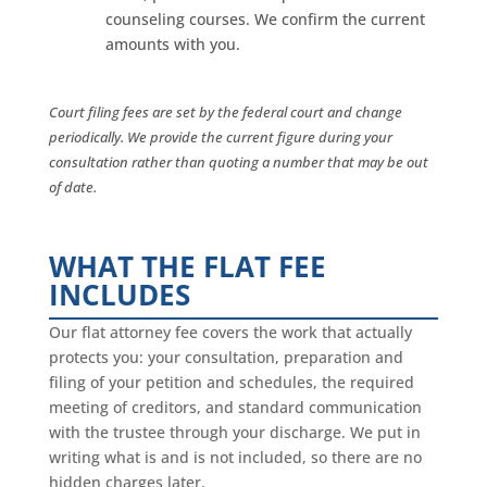
counseling courses. We confirm the current
amounts with you.
Court filing fees are set by the federal court and change
periodically. We provide the current figure during your
consultation rather than quoting a number that may be out
of date.
WHAT THE FLAT FEE
INCLUDES
Our flat attorney fee covers the work that actually
protects you: your consultation, preparation and
filing of your petition and schedules, the required
meeting of creditors, and standard communication
with the trustee through your discharge. We put in
writing what is and is not included, so there are no
hidden charges later.