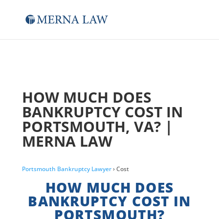
HOW MUCH DOES
BANKRUPTCY COST IN
PORTSMOUTH, VA? |
MERNA LAW
Portsmouth Bankruptcy Lawyer
› Cost
HOW MUCH DOES
BANKRUPTCY COST IN
PORTSMOUTH?