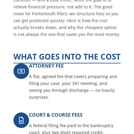
relieve financial pressure, not add to it. The good
news for Portsmouth filers: we structure fees so you
can get protected quickly. Here is how the cost
actually breaks down, and why the cheapest option
is not always the one that saves you the most money.
WHAT GOES INTO THE COST
ATTORNEY FEE
A flat, agreed fee that covers preparing and
filing your case, your 341 meeting, and
seeing you through discharge — no hourly
surprises.
COURT & COURSE FEES
A federal filing fee paid to the bankruptcy
court, plus two short required credit-