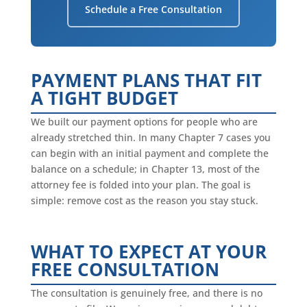
Schedule a Free Consultation
PAYMENT PLANS THAT FIT
A TIGHT BUDGET
We built our payment options for people who are
already stretched thin. In many Chapter 7 cases you
can begin with an initial payment and complete the
balance on a schedule; in Chapter 13, most of the
attorney fee is folded into your plan. The goal is
simple: remove cost as the reason you stay stuck.
WHAT TO EXPECT AT YOUR
FREE CONSULTATION
The consultation is genuinely free, and there is no