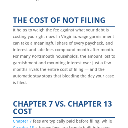
THE COST OF NOT FILING
It helps to weigh the fee against what your debt is
costing you right now. In Virginia, wage garnishment
can take a meaningful share of every paycheck, and
interest and late fees compound month after month.
For many Portsmouth households, the amount lost to
garnishment and mounting interest over just a few
months rivals the entire cost of filing — and the
automatic stay stops that bleeding the day your case
is filed.
CHAPTER 7 VS. CHAPTER 13
COST
Chapter 7
fees are typically paid before filing, while
Chapter 13
attorney fees are largely built into your