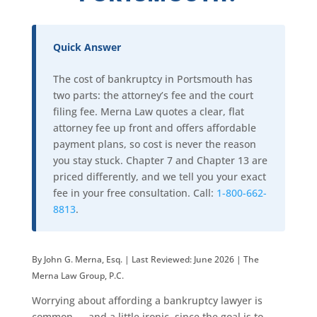
Quick Answer
The cost of bankruptcy in Portsmouth has
two parts: the attorney’s fee and the court
filing fee. Merna Law quotes a clear, flat
attorney fee up front and offers affordable
payment plans, so cost is never the reason
you stay stuck. Chapter 7 and Chapter 13 are
priced differently, and we tell you your exact
fee in your free consultation. Call:
1-800-662-
8813
.
By John G. Merna, Esq. | Last Reviewed: June 2026 | The
Merna Law Group, P.C.
Worrying about affording a bankruptcy lawyer is
common — and a little ironic, since the goal is to