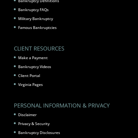
Bankruptcy Definitions
Bankruptcy FAQs
Military Bankruptcy
Famous Bankruptcies
CLIENT RESOURCES
Make a Payment
Bankruptcy Videos
Client Portal
Virginia Pages
PERSONAL INFORMATION & PRIVACY
Disclaimer
Privacy & Security
Bankruptcy Disclosures