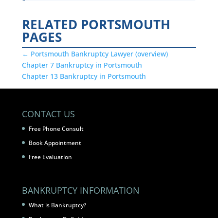
RELATED PORTSMOUTH
PAGES
← Portsmouth Bankruptcy Lawyer (overview)
Chapter 7 Bankruptcy in Portsmouth
Chapter 13 Bankruptcy in Portsmouth
CONTACT US
Free Phone Consult
Book Appointment
Free Evaluation
BANKRUPTCY INFORMATION
What is Bankruptcy?