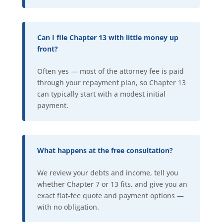
Can I file Chapter 13 with little money up
front?
Often yes — most of the attorney fee is paid
through your repayment plan, so Chapter 13
can typically start with a modest initial
payment.
What happens at the free consultation?
We review your debts and income, tell you
whether Chapter 7 or 13 fits, and give you an
exact flat-fee quote and payment options —
with no obligation.