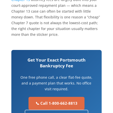
court-approved repayment plan — which means a
Chapter 13 case can often be started with little
money down. That flexibility is one reason a “cheap”
Chapter 7 quote is not always the lowest-cost path;
the right chapter for your situation usually matters
more than the sticker price.
Get Your Exact Portsmouth
Bankruptcy Fee
One free phone call, a clear flat-fee quote,
and a payment plan that works. No office
visit required.
📞 Call 1-800-662-8813