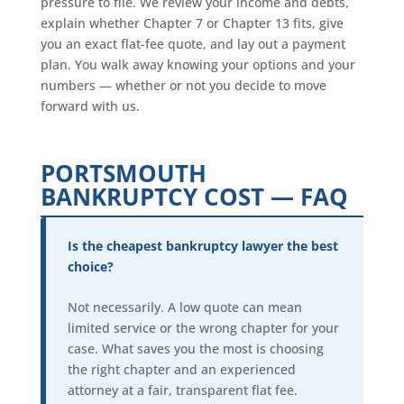
pressure to file. We review your income and debts,
explain whether Chapter 7 or Chapter 13 fits, give
you an exact flat-fee quote, and lay out a payment
plan. You walk away knowing your options and your
numbers — whether or not you decide to move
forward with us.
PORTSMOUTH
BANKRUPTCY COST — FAQ
Is the cheapest bankruptcy lawyer the best
choice?
Not necessarily. A low quote can mean
limited service or the wrong chapter for your
case. What saves you the most is choosing
the right chapter and an experienced
attorney at a fair, transparent flat fee.