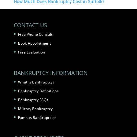
How Much Does Bankruptcy Cost in Suffolk?
CONTACT US
Free Phone Consult
Book Appointment
Free Evaluation
BANKRUPTCY INFORMATION
What is Bankruptcy?
Bankruptcy Definitions
Bankruptcy FAQs
Military Bankruptcy
Famous Bankruptcies