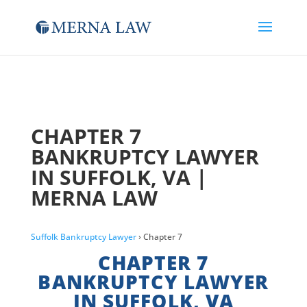
CHAPTER 7
BANKRUPTCY LAWYER
IN SUFFOLK, VA |
MERNA LAW
Suffolk Bankruptcy Lawyer
› Chapter 7
CHAPTER 7
BANKRUPTCY LAWYER
IN SUFFOLK, VA