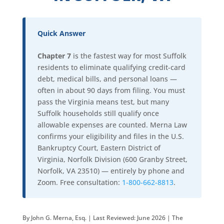
Quick Answer
Chapter 7
is the fastest way for most Suffolk
residents to eliminate qualifying credit-card
debt, medical bills, and personal loans —
often in about 90 days from filing. You must
pass the Virginia means test, but many
Suffolk households still qualify once
allowable expenses are counted. Merna Law
confirms your eligibility and files in the U.S.
Bankruptcy Court, Eastern District of
Virginia, Norfolk Division (600 Granby Street,
Norfolk, VA 23510) — entirely by phone and
Zoom. Free consultation:
1-800-662-8813
.
By John G. Merna, Esq. | Last Reviewed: June 2026 | The