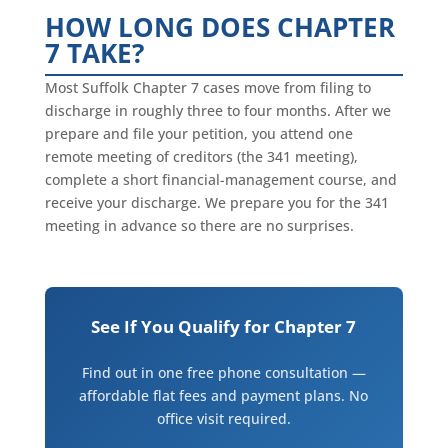
HOW LONG DOES CHAPTER
7 TAKE?
Most Suffolk Chapter 7 cases move from filing to
discharge in roughly three to four months. After we
prepare and file your petition, you attend one
remote meeting of creditors (the 341 meeting),
complete a short financial-management course, and
receive your discharge. We prepare you for the 341
meeting in advance so there are no surprises.
See If You Qualify for Chapter 7
Find out in one free phone consultation —
affordable flat fees and payment plans. No
office visit required.