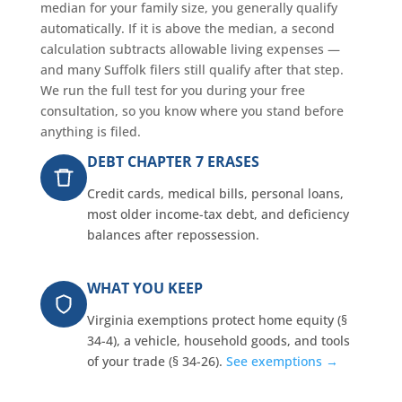
median for your family size, you generally qualify
automatically. If it is above the median, a second
calculation subtracts allowable living expenses —
and many Suffolk filers still qualify after that step.
We run the full test for you during your free
consultation, so you know where you stand before
anything is filed.
DEBT CHAPTER 7 ERASES
Credit cards, medical bills, personal loans,
most older income-tax debt, and deficiency
balances after repossession.
WHAT YOU KEEP
Virginia exemptions protect home equity (§
34-4), a vehicle, household goods, and tools
of your trade (§ 34-26).
See exemptions →