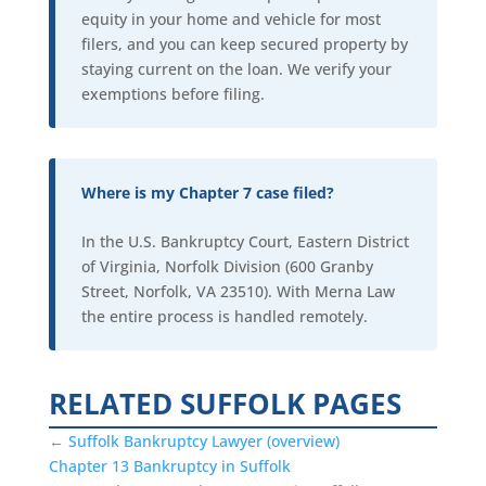
equity in your home and vehicle for most
filers, and you can keep secured property by
staying current on the loan. We verify your
exemptions before filing.
Where is my Chapter 7 case filed?
In the U.S. Bankruptcy Court, Eastern District
of Virginia, Norfolk Division (600 Granby
Street, Norfolk, VA 23510). With Merna Law
the entire process is handled remotely.
RELATED SUFFOLK PAGES
← Suffolk Bankruptcy Lawyer (overview)
Chapter 13 Bankruptcy in Suffolk