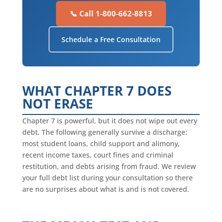
📞 Call 1-800-662-8813
Schedule a Free Consultation
WHAT CHAPTER 7 DOES
NOT ERASE
Chapter 7 is powerful, but it does not wipe out every
debt. The following generally survive a discharge:
most student loans, child support and alimony,
recent income taxes, court fines and criminal
restitution, and debts arising from fraud. We review
your full debt list during your consultation so there
are no surprises about what is and is not covered.