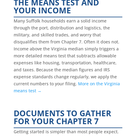
THE MEANS TEST AND
YOUR INCOME
Many Suffolk households earn a solid income
through the port, distribution and logistics, the
military, and skilled trades, and worry that
disqualifies them from Chapter 7. Often it does not.
Income above the Virginia median simply triggers a
more detailed means test that subtracts allowable
expenses like housing, transportation, healthcare,
and taxes. Because the median figures and IRS
expense standards change regularly, we apply the
current numbers to your filing.
More on the Virginia
means test →
DOCUMENTS TO GATHER
FOR YOUR CHAPTER 7
Getting started is simpler than most people expect.