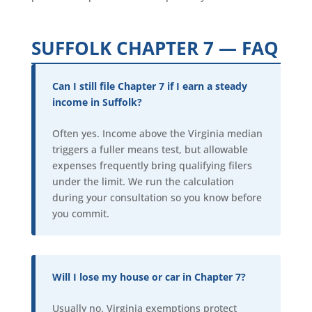
SUFFOLK CHAPTER 7 — FAQ
Can I still file Chapter 7 if I earn a steady
income in Suffolk?
Often yes. Income above the Virginia median
triggers a fuller means test, but allowable
expenses frequently bring qualifying filers
under the limit. We run the calculation
during your consultation so you know before
you commit.
Will I lose my house or car in Chapter 7?
Usually no. Virginia exemptions protect