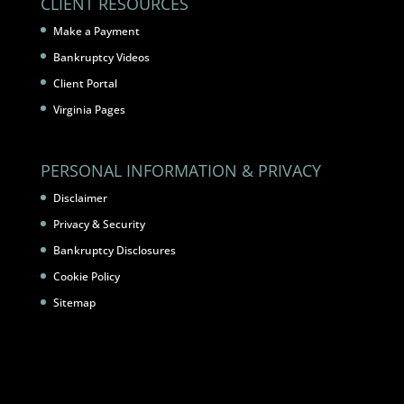
CLIENT RESOURCES
Make a Payment
Bankruptcy Videos
Client Portal
Virginia Pages
PERSONAL INFORMATION & PRIVACY
Disclaimer
Privacy & Security
Bankruptcy Disclosures
Cookie Policy
Sitemap