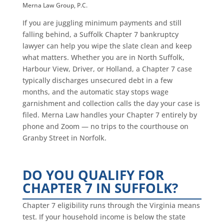
Merna Law Group, P.C.
If you are juggling minimum payments and still
falling behind, a Suffolk Chapter 7 bankruptcy
lawyer can help you wipe the slate clean and keep
what matters. Whether you are in North Suffolk,
Harbour View, Driver, or Holland, a Chapter 7 case
typically discharges unsecured debt in a few
months, and the automatic stay stops wage
garnishment and collection calls the day your case is
filed. Merna Law handles your Chapter 7 entirely by
phone and Zoom — no trips to the courthouse on
Granby Street in Norfolk.
DO YOU QUALIFY FOR
CHAPTER 7 IN SUFFOLK?
Chapter 7 eligibility runs through the Virginia means
test. If your household income is below the state