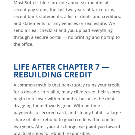
Most Suffolk filers provide about six months of
recent pay stubs, the last two years of tax returns,
recent bank statements, a list of debts and creditors,
and statements for any vehicles or real estate. We
send a clear checklist and you upload everything
through a secure portal — no printing and no trip to
the office.
LIFE AFTER CHAPTER 7 —
REBUILDING CREDIT
A common myth is that bankruptcy ruins your credit
for a decade. In reality, many clients see their scores
begin to recover within months, because the debt
dragging them down is gone. With on-time
payments, a secured card, and steady habits, a large
share of filers rebuild to good credit within one to
two years. After your discharge, we point you toward
practical steps to rebuild responsibly.