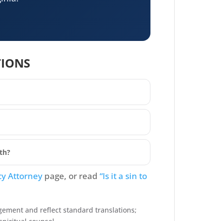
TIONS
ith?
cy Attorney
page, or read
“Is it a sin to
gement and reflect standard translations;