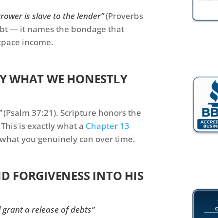
rower is slave to the lender”
(Proverbs
ebt — it names the bondage that
tpace income.
PAY WHAT WE HONESTLY
”
(Psalm 37:21). Scripture honors the
This is exactly what a
Chapter 13
what you genuinely can over time.
ND FORGIVENESS INTO HIS
l grant a release of debts”