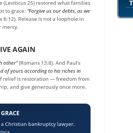
 (Leviticus 25) restored what families
bt to grace:
“Forgive us our debts, as we
 6:12). Release is not a loophole in
or mercy.
IVE AGAIN
h other”
(Romans 13:8). And Paul’s
d of yours according to his riches in
f relief is restoration — freedom from
hip, and give generously once more.
N GRACE
h a Christian bankruptcy lawyer.
inia.