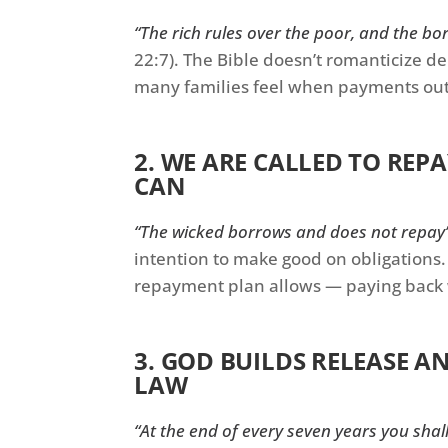
“The rich rules over the poor, and the bor
22:7). The Bible doesn’t romanticize d
many families feel when payments ou
2. WE ARE CALLED TO RE
CAN
“The wicked borrows and does not repay
intention to make good on obligations. 
repayment plan allows — paying back 
3. GOD BUILDS RELEASE A
LAW
“At the end of every seven years you shal