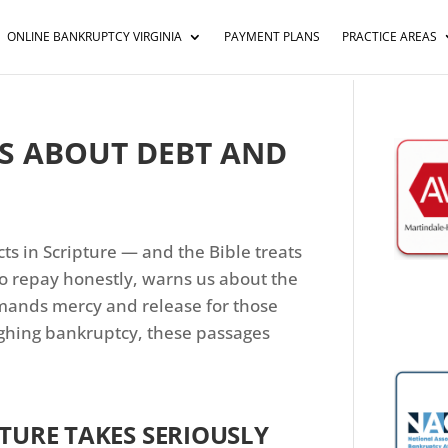
ONLINE BANKRUPTCY VIRGINIA
PAYMENT PLANS
PRACTICE AREAS
YS ABOUT DEBT AND
ts in Scripture — and the Bible treats
 to repay honestly, warns us about the
ands mercy and release for those
ighing bankruptcy, these passages
PTURE TAKES SERIOUSLY