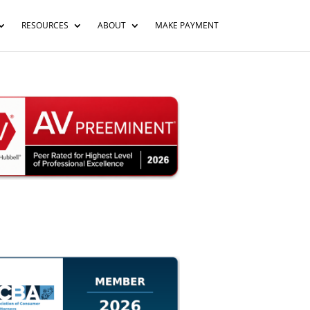
RESOURCES
ABOUT
MAKE PAYMENT