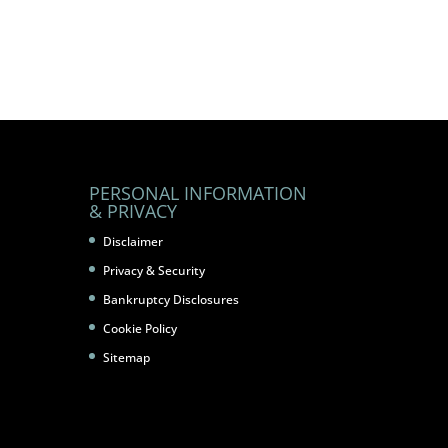
PERSONAL INFORMATION
& PRIVACY
Disclaimer
Privacy & Security
Bankruptcy Disclosures
Cookie Policy
Sitemap