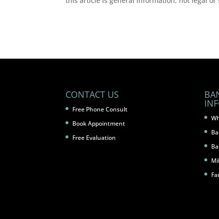
this article is general information, not legal or
CONTACT US
BA
IN
Free Phone Consult
Wh
Book Appointment
Ba
Free Evaluation
Ba
Mi
Fa