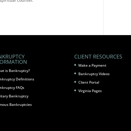
 spiritual counsel.
NKRUPTCY
CLIENT RESOURCES
FORMATION
Make a Payment
at is Bankruptcy?
Bankruptcy Videos
nkruptcy Definitions
Client Portal
nkruptcy FAQs
Virginia Pages
litary Bankruptcy
mous Bankruptcies