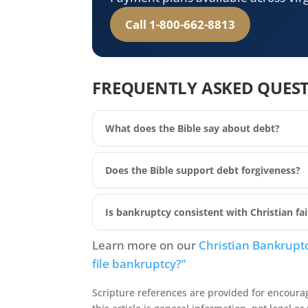
Call 1-800-662-8813
FREQUENTLY ASKED QUES
What does the Bible say about debt?
Does the Bible support debt forgiveness?
Is bankruptcy consistent with Christian fa
Learn more on our
Christian Bankrupt
file bankruptcy?”
Scripture references are provided for encoura