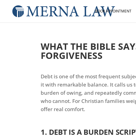
BOOK APPOINTMENT
WHAT THE BIBLE SA
FORGIVENESS
Debt is one of the most frequent subjec
it with remarkable balance. It calls us
burden of owing, and repeatedly comm
who cannot. For Christian families we
offer real comfort.
1. DEBT IS A BURDEN SCRI