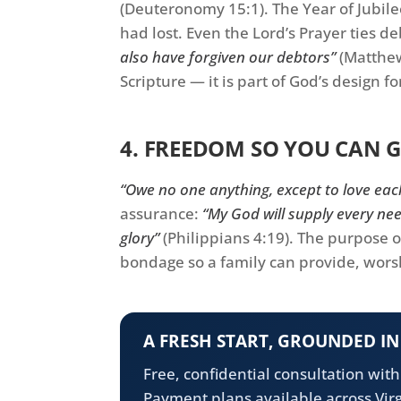
(Deuteronomy 15:1). The Year of Jubilee
had lost. Even the Lord’s Prayer ties de
also have forgiven our debtors”
(Matthew
Scripture — it is part of God’s design f
4. FREEDOM SO YOU CAN G
“Owe no one anything, except to love eac
assurance:
“My God will supply every nee
glory”
(Philippians 4:19). The purpose o
bondage so a family can provide, wors
A FRESH START, GROUNDED I
Free, confidential consultation wit
Payment plans available across Virg